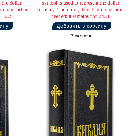
 the dollar
symbol is used to represent the dollar
no translation
currency. Therefore, there is no translation
.14.75
needed; it remains "$".24.78
В наличии