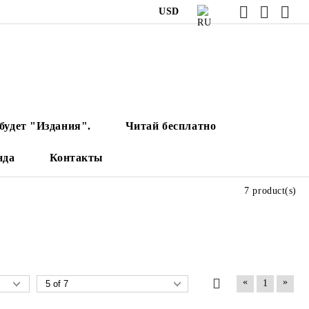
USD
будет "Издания".
Читай бесплатно
нда
Контакты
7 product(s)
«
»
1