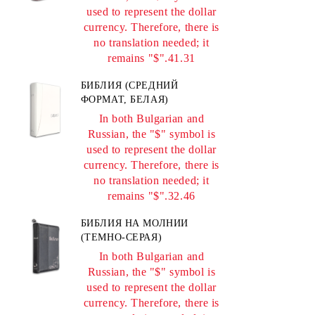
used to represent the dollar
currency. Therefore, there is
no translation needed; it
remains "$".41.31
БИБЛИЯ (СРЕДНИЙ
ФОРМАТ, БЕЛАЯ)
In both Bulgarian and
Russian, the "$" symbol is
used to represent the dollar
currency. Therefore, there is
no translation needed; it
remains "$".32.46
БИБЛИЯ НА МОЛНИИ
(ТЕМНО-СЕРАЯ)
In both Bulgarian and
Russian, the "$" symbol is
used to represent the dollar
currency. Therefore, there is