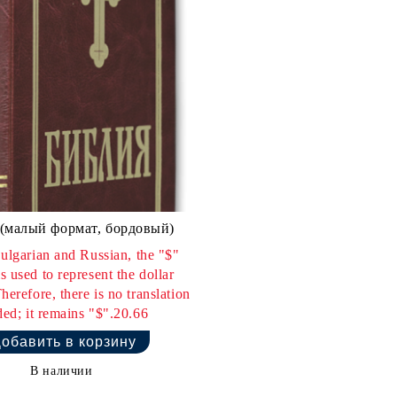
(малый формат, бордовый)
ulgarian and Russian, the "$"
s used to represent the dollar
herefore, there is no translation
ed; it remains "$".20.66
В наличии