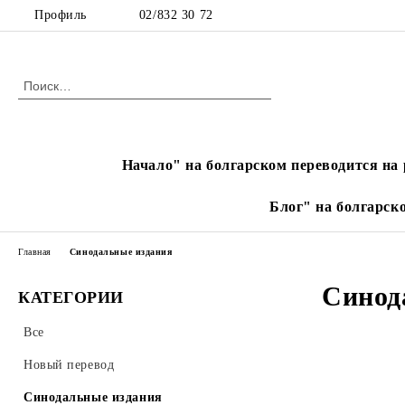
Профиль
02/832 30 72
Начало" на болгарском переводится на 
Блог" на болгарск
Главная
Синодальные издания
Синод
КАТЕГОРИИ
Все
Новый перевод
Синодальные издания