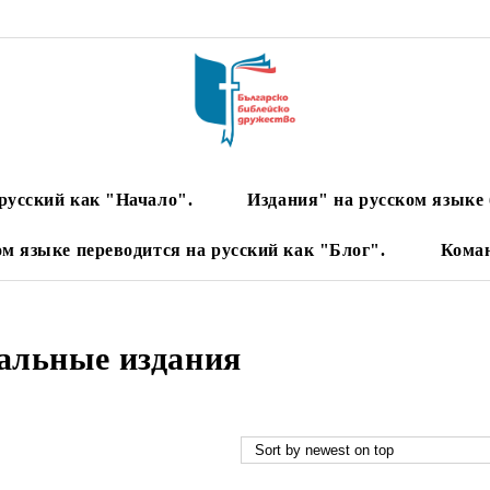
русский как "Начало".
Издания" на русском языке 
ом языке переводится на русский как "Блог".
Кома
альные издания