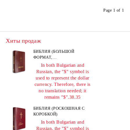
Page 1 of 1
Хиты продаж
БИБЛИЯ (БОЛЬШОЙ
ФОРМАТ,
ПЕРЛАМУТРОВЫЙ
In both Bulgarian and
БОРДОВЫЙ)
Russian, the "$" symbol is
used to represent the dollar
currency. Therefore, there is
no translation needed; it
remains "$".38.35
БИБЛИЯ (РОСКОШНАЯ С
КОРОБКОЙ)
In both Bulgarian and
Russian, the "$" symbol is