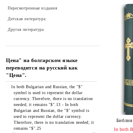
Пересмотренные издания
Детская литература
Другая литература
Цена" на болгарском языке
переводится на русский как
"Цена".
In both Bulgarian and Russian, the "$"
symbol is used to represent the dollar
currency. Therefore, there is no translation
needed; it remains "$".13 - In both
Bulgarian and Russian, the "$" symbol is
used to represent the dollar currency.
Библия 
Therefore, there is no translation needed; it
remains "$".25
In both B