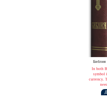
Библия 
In both B
symbol i
currency. T
need