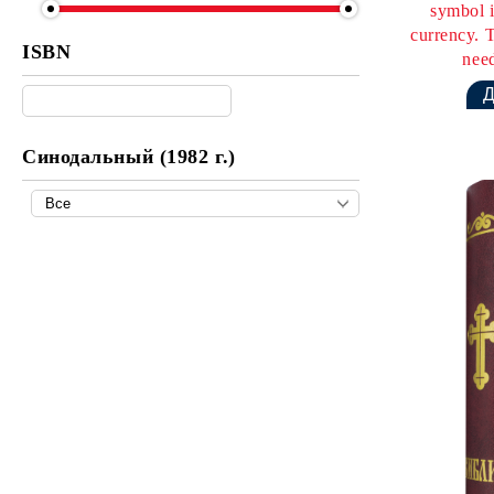
symbol i
currency. T
ISBN
need
Синодальный (1982 г.)