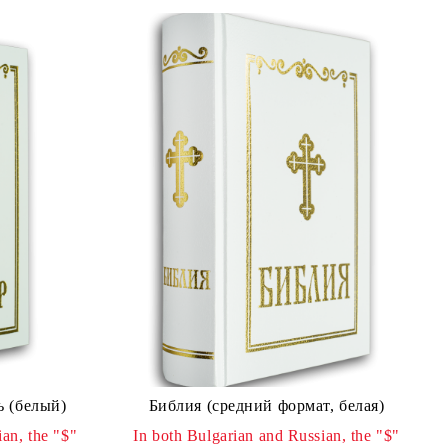
ь (белый)
Библия (средний формат, белая)
an, the "$"
In both Bulgarian and Russian, the "$"