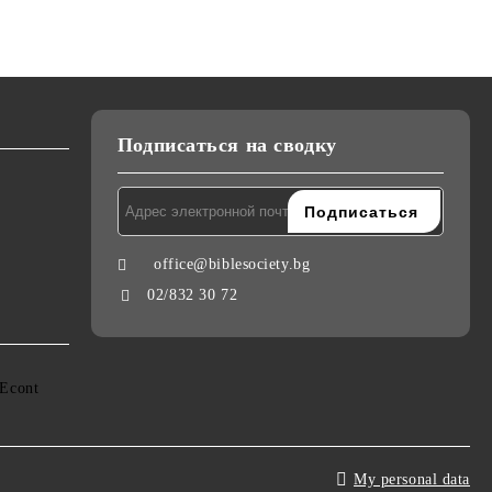
Подписаться на сводку
office@biblesociety.bg
02/832 30 72
My personal data