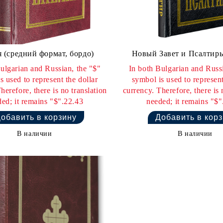
 (средний формат, бордо)
Новый Завет и Псалтирь
ulgarian and Russian, the "$"
In both Bulgarian and Russi
s used to represent the dollar
symbol is used to represent
herefore, there is no translation
currency. Therefore, there is 
ed; it remains "$".22.43
needed; it remains "$"
В наличии
В наличии