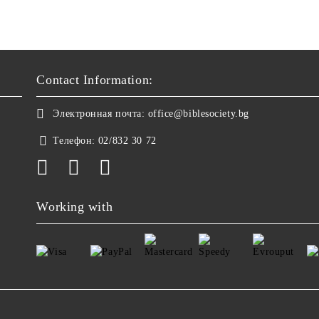
Contact Information:
Электронная почта:
office@biblesociety.bg
Телефон:
02/832 30 72
Working with