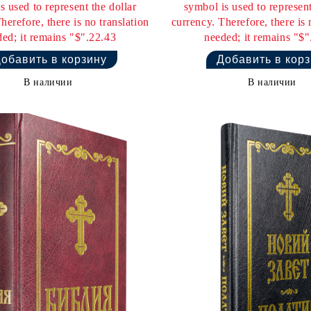
s used to represent the dollar
symbol is used to represent
herefore, there is no translation
currency. Therefore, there is 
ed; it remains "$".22.43
needed; it remains "$"
В наличии
В наличии