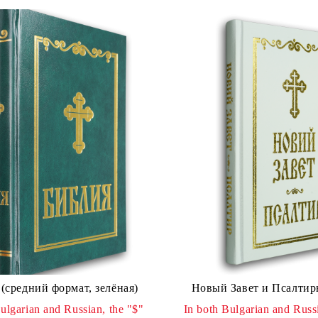
(средний формат, зелёная)
Новый Завет и Псалтир
ulgarian and Russian, the "$"
In both Bulgarian and Russi