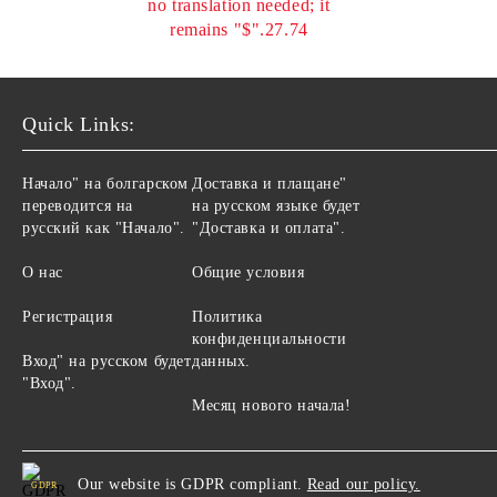
no translation needed; it
remains "$".27.74
Quick Links:
Начало" на болгарском
Доставка и плащане"
переводится на
на русском языке будет
русский как "Начало".
"Доставка и оплата".
О нас
Общие условия
Регистрация
Политика
конфиденциальности
Вход" на русском будет
данных.
"Вход".
Месяц нового начала!
Our website is GDPR compliant.
Read our policy.
GDPR