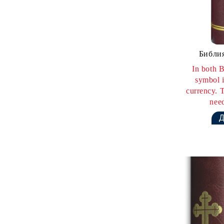
Библия
In both B
symbol i
currency. T
need