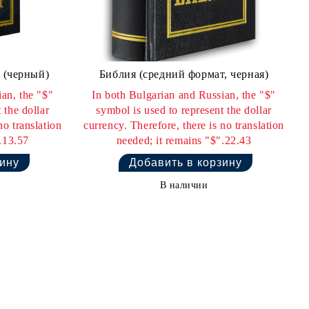
 (черный)
Библия (средний формат, черная)
an, the "$"
In both Bulgarian and Russian, the "$"
 the dollar
symbol is used to represent the dollar
no translation
currency. Therefore, there is no translation
.13.57
needed; it remains "$".22.43
В наличии