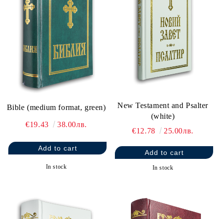
New Testament and Psalter
Bible (medium format, green)
(white)
€19.43
38.00лв.
€12.78
25.00лв.
In stock
In stock