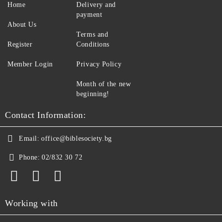
Home
Delivery and
payment
About Us
Terms and
Register
Conditions
Member Login
Privacy Policy
Month of the new
beginning!
Contact Information:
Email:
office@biblesociety.bg
Phone:
02/832 30 72
Working with