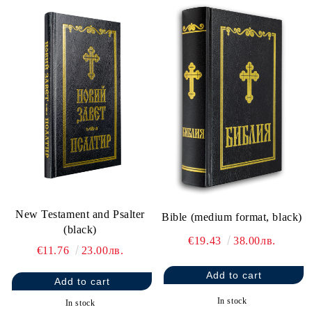
New Testament and Psalter
Bible (medium format, black)
(black)
€19.43
38.00лв.
€11.76
23.00лв.
In stock
In stock