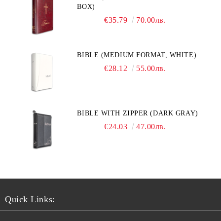
BOX)
€35.79
70.00лв.
BIBLE (MEDIUM FORMAT, WHITE)
€28.12
55.00лв.
BIBLE WITH ZIPPER (DARK GRAY)
€24.03
47.00лв.
Quick Links: