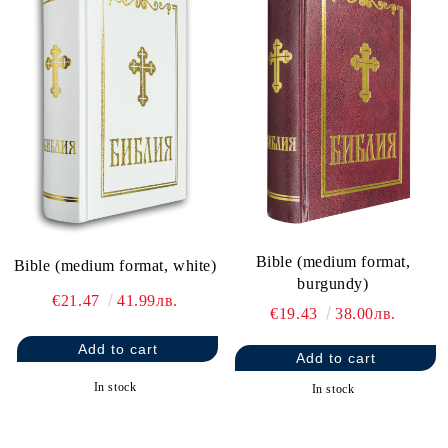
Bible (medium format,
Bible (medium format, white)
burgundy)
€21.47
41.99лв.
€19.43
38.00лв.
In stock
In stock