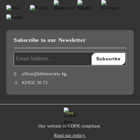
Subscribe to our Newsletter
office@biblesociety.bg
02/832 30 72
GDPR
Our website is GDPR compliant.
Read our policy.