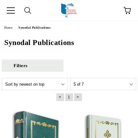
e
Home
Synodal Publications
Synodal Publications
Filters
«
»
1