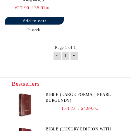
€17.90
35.01лв.
In stock
Page 1 of 1
«
»
1
Bestsellers
BIBLE (LARGE FORMAT, PEARL
BURGUNDY)
€33.23
64.99лв.
BIBLE (LUXURY EDITION WITH