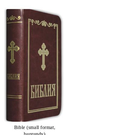
Bible (small format,
burgundy)