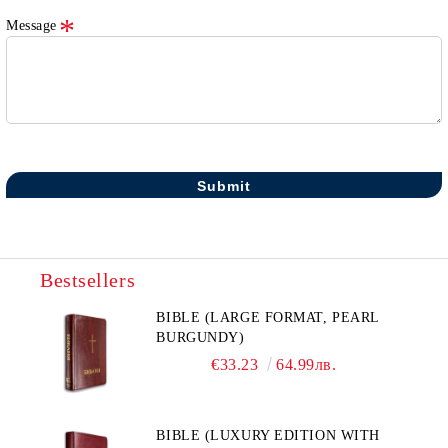
Message
Bestsellers
BIBLE (LARGE FORMAT, PEARL
BURGUNDY)
€33.23
64.99лв.
BIBLE (LUXURY EDITION WITH