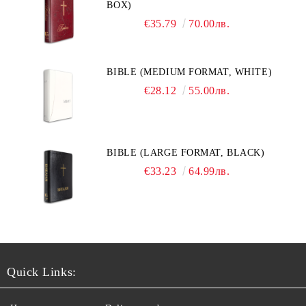
BOX)
€35.79
70.00лв.
BIBLE (MEDIUM FORMAT, WHITE)
€28.12
55.00лв.
BIBLE (LARGE FORMAT, BLACK)
€33.23
64.99лв.
Quick Links: