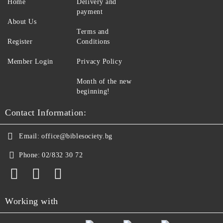
Home
Delivery and
payment
About Us
Terms and
Register
Conditions
Member Login
Privacy Policy
Month of the new
beginning!
Contact Information:
Email:
office@biblesociety.bg
Phone:
02/832 30 72
Working with