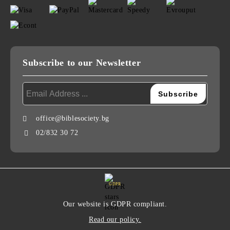
Subscribe to our Newsletter
office@biblesociety.bg
02/832 30 72
GDPR
Our website is GDPR compliant.
Read our policy.