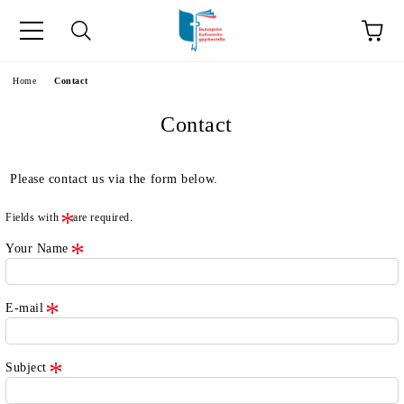
e
Home
Contact
Contact
Please contact us via the form below.
Fields with
are required.
Your Name
E-mail
Subject