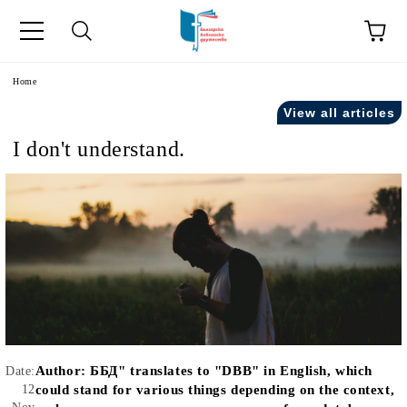
e
Home
View all articles
I don't understand.
Author:
ББД" translates to "DBB" in English, which
Date:
12
could stand for various things depending on the context,