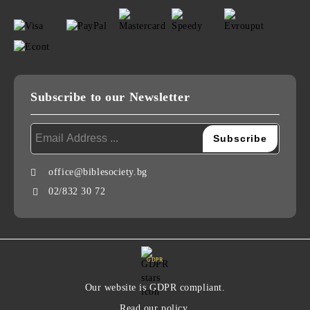
Subscribe to our Newsletter
office@biblesociety.bg
02/832 30 72
GDPR
Our website is GDPR compliant.
Read our policy.