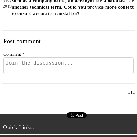
Nov
such as a company name, an acronym for a database, or
2019
another technical term. Could you provide more context
to ensure accurate translation?
Post comment
Comment:
*
«
1
»
Quick Links: