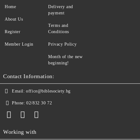
Home
Delivery and
payment
About Us
Terms and
Register
Conditions
Member Login
Privacy Policy
Month of the new
beginning!
Contact Information:
Email:
office@biblesociety.bg
Phone:
02/832 30 72
Working with