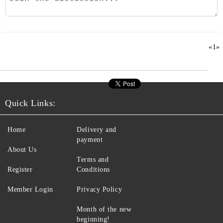
«
1
»
Quick Links:
Home
Delivery and
payment
About Us
Terms and
Register
Conditions
Member Login
Privacy Policy
Month of the new
beginning!