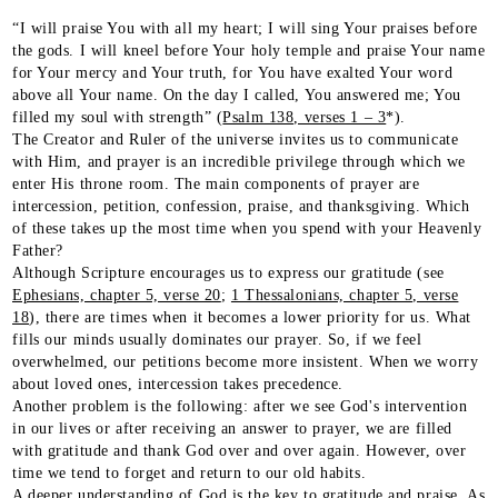
“I will praise You with all my heart; I will sing Your praises before
the gods. I will kneel before Your holy temple and praise Your name
for Your mercy and Your truth, for You have exalted Your word
above all Your name. On the day I called, You answered me; You
filled my soul with strength” (
Psalm 138, verses 1 – 3
*).
The Creator and Ruler of the universe invites us to communicate
with Him, and prayer is an incredible privilege through which we
enter His throne room. The main components of prayer are
intercession, petition, confession, praise, and thanksgiving. Which
of these takes up the most time when you spend with your Heavenly
Father?
Although Scripture encourages us to express our gratitude (see
Ephesians, chapter 5, verse 20
;
1 Thessalonians, chapter 5, verse
18
), there are times when it becomes a lower priority for us. What
fills our minds usually dominates our prayer. So, if we feel
overwhelmed, our petitions become more insistent. When we worry
about loved ones, intercession takes precedence.
Another problem is the following: after we see God's intervention
in our lives or after receiving an answer to prayer, we are filled
with gratitude and thank God over and over again. However, over
time we tend to forget and return to our old habits.
A deeper understanding of God is the key to gratitude and praise. As