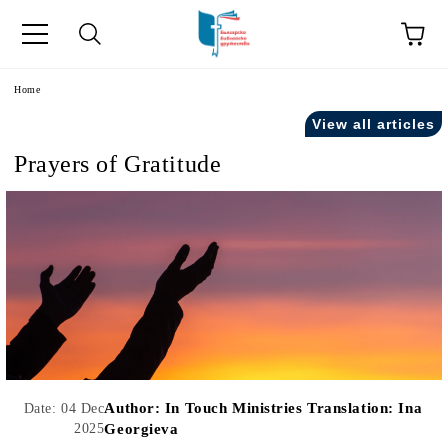
e
Home
View all articles
Prayers of Gratitude
Author:
In Touch Ministries Translation: Ina
Date: 04 Dec
2025
Georgieva