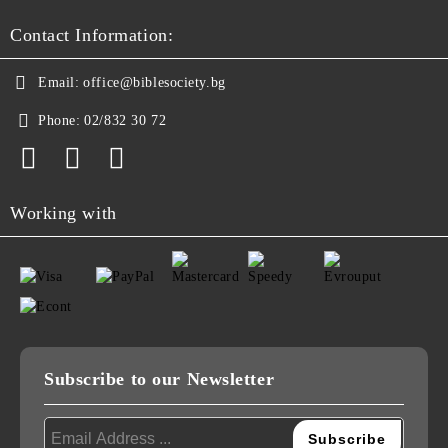
Contact Information:
Email:
office@biblesociety.bg
Phone:
02/832 30 72
Working with
Subscribe to our Newsletter