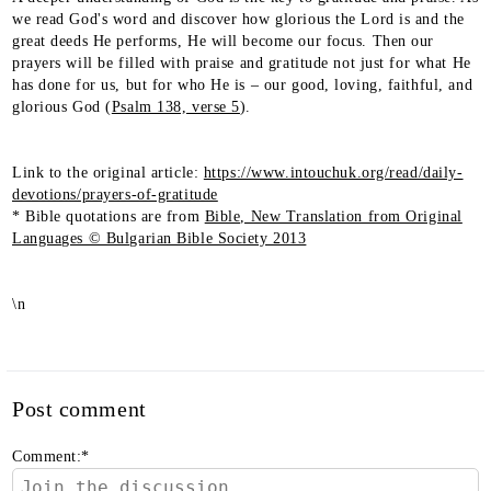
we read God's word and discover how glorious the Lord is and the
great deeds He performs, He will become our focus. Then our
prayers will be filled with praise and gratitude not just for what He
has done for us, but for who He is – our good, loving, faithful, and
glorious God (
Psalm 138, verse 5
).
Link to the original article:
https://www.intouchuk.org/read/daily-
devotions/prayers-of-gratitude
* Bible quotations are from
Bible, New Translation from Original
Languages © Bulgarian Bible Society 2013
\n
Post comment
Comment:
*