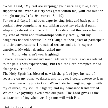
“When I said, ‘My feet are slipping,’ your unfailing love, Lord,
supported me. When anxiety was great within me, your consolation
brought me joy” (
Ps. 94, verses 18 – 19
).
For several days, I had been experiencing joint and back pain. I
couldn't stop complaining and talking about my physical pain,
adopting a defeatist attitude. I didn't realize that this was affecting
my state of mind and relationships with my family, but my
daughters noticed because I didn't laugh at their jokes or participate
in their conversations. I remained serious and didn't express
emotions. My older daughter asked me:
- Mom, why aren't you laughing?
Several answers crossed my mind. All were logical excuses related
to the pain I was experiencing. But then the Lord prompted me to
change my attitude.
The Holy Spirit has blessed us with the gift of joy. Instead of
focusing on my pain, weakness, and fatigue, I could choose to lean
on the unwavering joy in God. When I started laughing again with
my children, my soul felt lighter, and my demeanor transformed.
We can live joyfully, even amid our pain. The Lord gives us the
satisfaction of joy when we align our will with His.
Link to the original