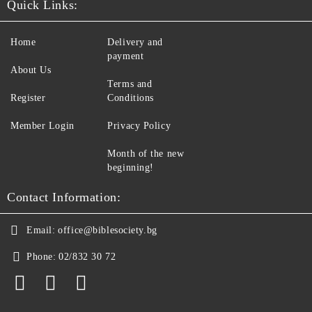
Quick Links:
Home
Delivery and
payment
About Us
Terms and
Register
Conditions
Member Login
Privacy Policy
Month of the new
beginning!
Contact Information:
Email:
office@biblesociety.bg
Phone:
02/832 30 72