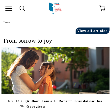
e
Home
View all articles
From sorrow to joy
Author:
Tamie L. Roperto Translation: Ina
Date: 14 Aug
2025
Georgieva