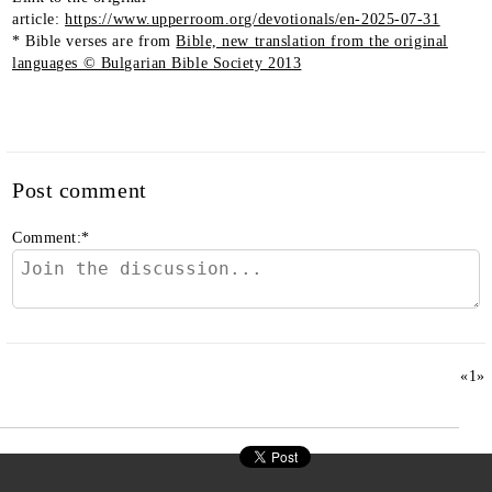
article:
https://www.upperroom.org/devotionals/en-2025-07-31
* Bible verses are from
Bible, new translation from the original
languages © Bulgarian Bible Society 2013
Post comment
Comment:
*
«
1
»