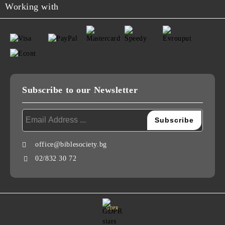
Working with
Subscribe to our Newsletter
office@biblesociety.bg
02/832 30 72
GDPR