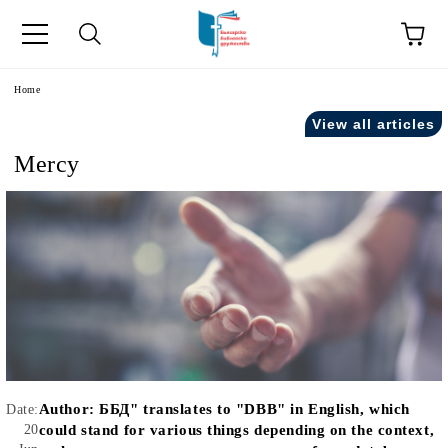
e
Home
View all articles
Mercy
Author:
ББД" translates to "DBB" in English, which
Date:
20
could stand for various things depending on the context,