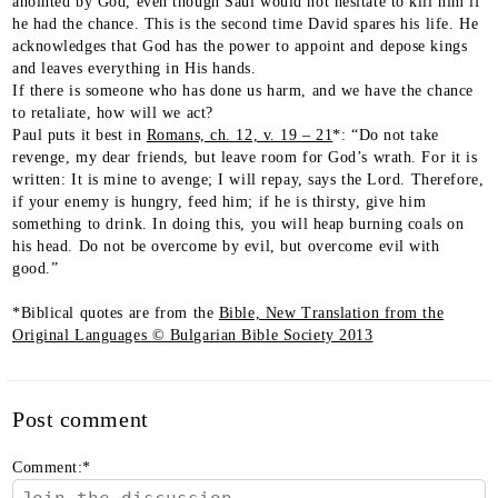
anointed by God, even though Saul would not hesitate to kill him if
he had the chance. This is the second time David spares his life. He
acknowledges that God has the power to appoint and depose kings
and leaves everything in His hands.
If there is someone who has done us harm, and we have the chance
to retaliate, how will we act?
Paul puts it best in
Romans, ch. 12, v. 19 – 21
*: “Do not take
revenge, my dear friends, but leave room for God’s wrath. For it is
written: It is mine to avenge; I will repay, says the Lord. Therefore,
if your enemy is hungry, feed him; if he is thirsty, give him
something to drink. In doing this, you will heap burning coals on
his head. Do not be overcome by evil, but overcome evil with
good.”
*Biblical quotes are from the
Bible, New Translation from the
Original Languages © Bulgarian Bible Society 2013
Post comment
Comment:
*