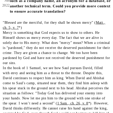
Jun
such as a company name, an acronym for a database, or
2022
another technical term. Could you provide more context
to ensure accurate translation?
“Blessed are the merciful, for they shall be shown mercy” (
Matt.,
ch. 5, v. 7
*)
Mercy is something that God expects us to show to others. He
Himself shows us mercy every day. The fact that we are alive is
solely due to His mercy. What does “mercy” mean? When a criminal
is “pardoned,” they do not receive the deserved punishment for their
crime. They are given a chance to change. We too have been
pardoned by God and have not received the deserved punishment for
our sins.
In the book of 1 Samuel, we see how Saul pursues David, filled
with envy and seeing him as a threat to the throne. Despite this,
David continues to respect him as king. When David and Abishai
come to Saul's camp, situated near them, they find him asleep with
his spear stuck in the ground next to his head. Abishai perceives the
situation as follows: “Today God has delivered your enemy into
your hands. Now let me pin him to the ground with one stroke of
the spear. I won’t need a second” (
1 Sam., ch. 26, v. 8
*). However,
David thinks differently. He cannot raise his hand against the king,