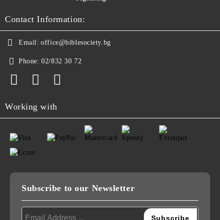
Contact Information:
Email:
office@biblesociety.bg
Phone:
02/832 30 72
Working with
Subscribe to our Newsletter