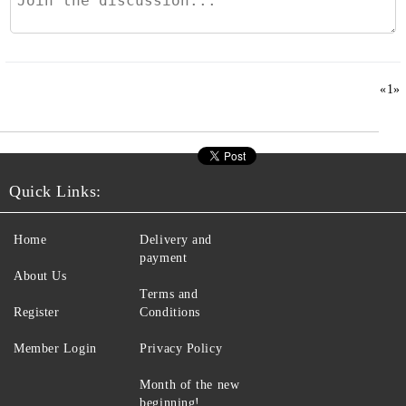
«
1
»
Quick Links:
Home
Delivery and
payment
About Us
Terms and
Register
Conditions
Member Login
Privacy Policy
Month of the new
beginning!