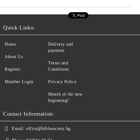
Quick Links:
Home
Delivery and
payment
About Us
Terms and
Register
Conditions
Member Login
Privacy Policy
Month of the new
beginning!
Contact Information:
Email:
office@biblesociety.bg