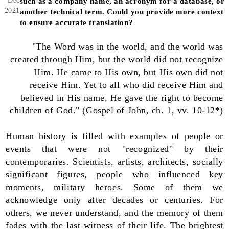
Dec
such as a company name, an acronym for a database, or
2021
another technical term. Could you provide more context
to ensure accurate translation?
"The Word was in the world, and the world was
created through Him, but the world did not recognize
Him. He came to His own, but His own did not
receive Him. Yet to all who did receive Him and
believed in His name, He gave the right to become
children of God." (
Gospel of John, ch. 1, vv. 10-12
*)
Human history is filled with examples of people or
events that were not "recognized" by their
contemporaries. Scientists, artists, architects, socially
significant figures, people who influenced key
moments, military heroes. Some of them we
acknowledge only after decades or centuries. For
others, we never understand, and the memory of them
fades with the last witness of their life. The brightest