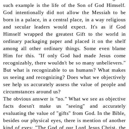
such example is the life of the Son of God Himself.
God intentionally did not allow the Messiah to be
born in a palace, in a central place, in a way religious
and secular leaders would expect. It's as if God
Himself wrapped the greatest Gift to the world in
ordinary packaging paper and placed it on the shelf
among all other ordinary things. Some even blame
Him for this. "If only God had made Jesus come
recognizably, there wouldn't be so many unbelievers."
But what is recognizable to us humans? What makes
us seeing and recognizing? Does what we objectively
see help us accurately assess the value of people and
circumstances around us?
The obvious answer is "no." What we see as objective
facts doesn't make us "seeing" and accurately
evaluating the value of "gifts" from God. In the Bible,
besides our physical eyes, there is mention of another
kind of eyes: "The God of our Lord Jesus Christ, the