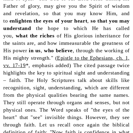
Father of glory, may give you the Spirit of wisdom
and revelation, so that you may know Him, and
to
enlighten the eyes of your heart
,
so that you may
understand
the hope to which He has called
you,
what the riches
of His glorious inheritance for
the saints are, and how immeasurable the greatness of
His power
in us
,
who believe
, through the working of
His mighty strength." (
Epistle to the Ephesians, ch. 1,
vv. 17-19
*, emphasis added) The cited passage twice
highlights the key to spiritual sight and understanding
– faith. The Holy Scriptures talk about skills like
recognition, sight, understanding, which are different
from the physical qualities bearing the same names.
They still operate through organs and senses, but not
physical ones. The Word speaks of "the eyes of the
heart" that "see" invisible things. However, they see
through faith. Let us recall once again the biblical
definition of faith: "Now faith is confidence in what