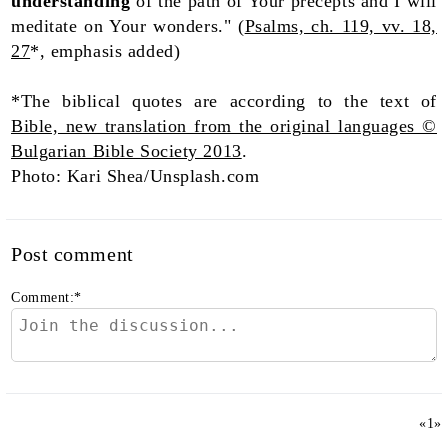
understanding
of the path of Your precepts and I will
meditate on Your wonders." (
Psalms, ch. 119, vv. 18,
27
*, emphasis added)
*The biblical quotes are according to the text of
Bible, new translation from the original languages ©
Bulgarian Bible Society 2013
.
Photo: Kari Shea/Unsplash.com
Post comment
Comment:
*
«
1
»