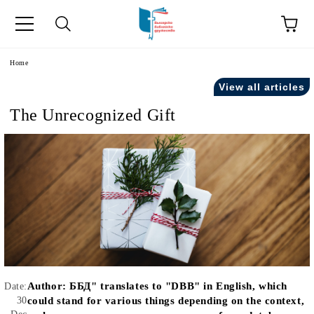
e
Home
View all articles
The Unrecognized Gift
Author:
ББД" translates to "DBB" in English, which
Date:
30
could stand for various things depending on the context,