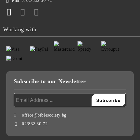
Phone:
02/832 30 72
Working with
Subscribe to our Newsletter
office@biblesociety.bg
02/832 30 72