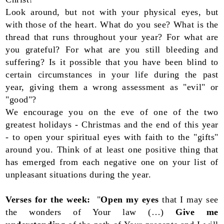
Look around, but not with your physical eyes, but
with those of the heart. What do you see? What is the
thread that runs throughout your year? For what are
you grateful? For what are you still bleeding and
suffering? Is it possible that you have been blind to
certain circumstances in your life during the past
year, giving them a wrong assessment as "evil" or
"good"?
We encourage you on the eve of one of the two
greatest holidays - Christmas and the end of this year
- to open your spiritual eyes with faith to the "gifts"
around you. Think of at least one positive thing that
has emerged from each negative one on your list of
unpleasant situations during the year.
Verses for the week:
"
Open my eyes
that I may see
the wonders of Your law (…)
Give me