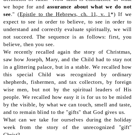
we hope for and
assurance about what we do not
see
." (
Epistle to the Hebrews, ch. 11, v. 1
*) If we
expect to see in order to believe, to see in order to
understand and correctly evaluate spiritually, we will
not succeed. The sequence is as follows: first, you
believe, then you see.
We recently recalled again the story of Christmas,
saw how Joseph, Mary, and the Child had to stay not
in a glittering palace, but in a stable. We recalled how
this special Child was recognized by ordinary
shepherds, fishermen, and tax collectors, by foreign
wise men, but not by the spiritual leaders of His
people. We recalled how easy it is for us to be misled
by the visible, by what we can touch, smell and taste,
and to remain blind to the "gifts" that God gives us.
What can we take for ourselves during the holiday
week from the story of the unrecognized "gift"
Christ?