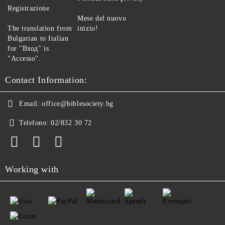
Registrazione
Mese del nuovo
The translation from
inizio!
Bulgarian to Italian
for "Вход" is
"Accesso".
Contact Information:
Email:
office@biblesociety.bg
Telefono:
02/832 30 72
Working with