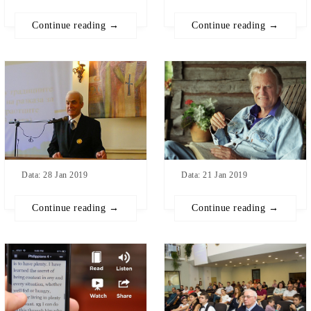
Continue reading →
Continue reading →
Data: 21 Jan 2019
Data: 28 Jan 2019
Continue reading →
Continue reading →