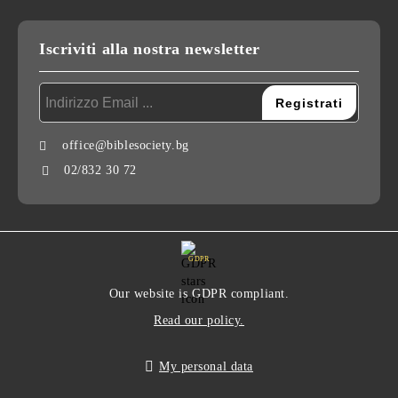
Iscriviti alla nostra newsletter
office@biblesociety.bg
02/832 30 72
GDPR
Our website is GDPR compliant.
Read our policy.
My personal data