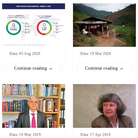
Data: 05 Aug 2020
Data: 19 Mar 2020
Continue reading →
Continue reading →
Data: 17 Apr 2019
Data: 16 May 2019