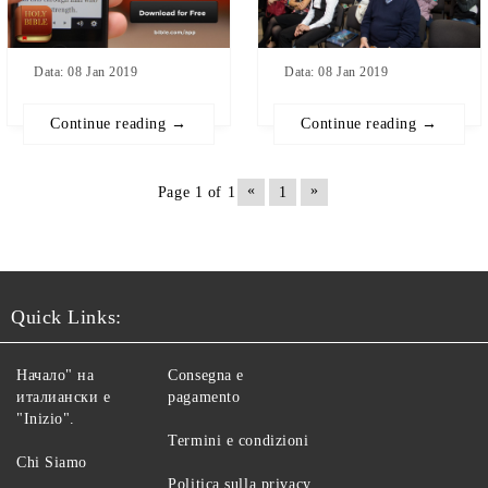
Data: 08 Jan 2019
Data: 08 Jan 2019
Continue reading →
Continue reading →
«
»
Page 1 of 1
1
Quick Links:
Начало" на
Consegna e
италиански е
pagamento
"Inizio".
Termini e condizioni
Chi Siamo
Politica sulla privacy