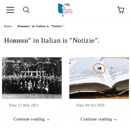
Home
Новини" in Italian is "Notizie".
Новини" in Italian is "Notizie".
Data: 11 May 2021
Data: 09 Oct 2020
Continue reading →
Continue reading →