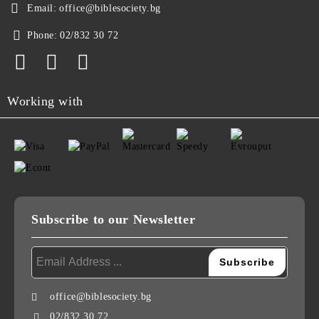
Email:
office@biblesociety.bg
Phone:
02/832 30 72
Working with
Subscribe to our Newsletter
office@biblesociety.bg
02/832 30 72