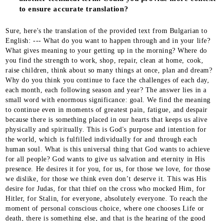
to ensure accurate translation?
Sure, here's the translation of the provided text from Bulgarian to English: --- What do you want to happen through and in your life? What gives meaning to your getting up in the morning? Where do you find the strength to work, shop, repair, clean at home, cook, raise children, think about so many things at once, plan and dream? Why do you think you continue to face the challenges of each day, each month, each following season and year? The answer lies in a small word with enormous significance: goal. We find the meaning to continue even in moments of greatest pain, fatigue, and despair because there is something placed in our hearts that keeps us alive physically and spiritually. This is God's purpose and intention for the world, which is fulfilled individually for and through each human soul. What is this universal thing that God wants to achieve for all people? God wants to give us salvation and eternity in His presence. He desires it for you, for us, for those we love, for those we dislike, for those we think even don’t deserve it. This was His desire for Judas, for that thief on the cross who mocked Him, for Hitler, for Stalin, for everyone, absolutely everyone. To reach the moment of personal conscious choice, where one chooses Life or death, there is something else, and that is the hearing of the good news. Do you understand why you are alive? You are alive to sow. This is the first step towards achieving the eternal meaning set by the Creator for all humanity. The first step is also towards making sense of the storms, pains, battles, labor, and fatigue, the joy and hope in your own life. In realizing that everything we experience as society, but also as individuals, has meaning, our strength is hidden. Spring has come, bringing with it many uncertainties. What should we do, is it meaningful to do it, will it yield the desired result, what if everything fails, if the future is bleak? Who can tell us? In his gospel, Luke tells a parable in which the Lord Jesus describes a farmer. He, the farmer, or the sower, goes out to sow seeds. He throws seeds, and they fall on different places, on different soils, and the circumstances for each seed determine whether and how much fruit it will bear. Notice that the sower does not try to calculate what percentage of the crops will be worth the labor and efforts. He knows there will always be losses, and these losses do not depend on him. But he also knows there will be seeds that will "spring up" successfully, withstand the cold winter, and sprout in spring to ripen into golden amber by summer. The seed is God's word. You, we, everyone who believes in God, "sows" consciously or unconsciously - through words, actions, through a gaze, through a message, through sharing on social media, through the love we give or don’t give, through every inhale and exhale, "for in Him we live and move and have our being". (Acts of the Apostles, chapter 17, verse 28) Sowing is a visible and obvious process. We have seeds in our hands - God's word and the message of reconciliation. We have the strength in our hearts that comes from the joy of our personal salvation. Joyful people cannot hide their smiles. We have a perimeter for sowing, these are the people who see, know, and communicate with us. What follows? Care for what is sown follows. If you are a person who has never been engaged in cultivating crops, particularly wheat, you might easily think that after sowing, you have just a few months of rest and waiting for the wheat ears. But no! You have quite a bit of work before you reach the point of anticipation. The labor the sower puts forth is in two directions - to fight off pests affecting the crops and to influence the conditions in which the wheat grows. The pests are clear. They are the external threat - harmful insects, weeds. Everything that takes advantage of the growing ears, which "steals" from the resources, the good nutrients in the soil and from the health and life of the crops themselves. How does the good farmer realize there’s a problem with the future harvest? By observing it very carefully. He is sensitive to all changes, to the emergence of disease or damage, to anything new and unplanned. How does the best farmer combat pests and their danger? By being prepared in advance, by knowing them well, and anticipating their presence at one or another stage of crop growth. There will always be pests because they go where they might be able to take something. If we view care for the crops as spiritual service, our responsibility as farmers is to first know who the pests are and to be on the lookout for their appearance. In the parable of the sower, some mentioned pests are the thorns and weeds that choke the wheat and cause it to perish. Jesus explains to his disciples that these choking "thorns" are life's troubles and worries, greed and careerism, the desire to just have fun and not think about anything important, said in our words. Besides this type of pests, there are also unfavorable conditions like compact or stony shallow soil, where the seed either cannot sprout or fails to take deep root and withers in the strong sun. Well, since the parable talks about nothing else but sowing, why consider that there’s something else we should be doing? Because we follow the lives of apostle Paul, apostle Peter, apostle John, Timothy, Tabitha, Priscilla and Aquila, all New Testament biblical heroes and especially the Lord Jesus Christ Himself. They didn’t just deliver speeches and seminars, didn’t merely post an article in a blog or upload a picture with a good message on Facebook during holidays. They cared for and paid attention to the people entrusted to them. They truly and practically loved them, instructed them, served them, rebuked them, encouraged them. They helped them grow and mature. They didn’t just create good acquaintances but disciples through friendship, personal sacrifice, and example. This is a process that requires time, emotions, efforts, sacrifices, and many times disappointments. But it’s worth it for those last few seeds that fall on good soil. The kingdom of God can be likened to a man who sows seed in the ground, sleeps and rises, night and day, while the seed sprouts and grows, without him knowing, for the earth yields crops by itself: first the blade, then the head, after that the full grain in the head. And so, brothers, be patient until the coming of the Lord. See how the farmer waits for the precious fruit of the earth, being patient about it, until it receives the early and late rains. You too, be patient. Strengthen your hearts, because the coming of the Lord is at hand. --- This seems to be the most passive stage for the farmer while waiting for the harvest. Again, only seems so. In fact, this is the stage where everyone grows – both the farmer and the crops. To a large extent, it's also a time for rest, which for some of us can be quite a challenge. "How can I not do something?", "How can I keep silent?", "Things are going badly!" are all thoughts that will wrestle with a farmer who relies too much on himself and his work. It's not bad to be responsible people. On the contrary, we should not remain passive where we can intervene, help, to change things for the better. Again, a good farmer knows what depends on him and what does not. He also knows from experience that there is a natural period of growth that occurs hidden in the soil, and he himself cannot observe it. This doesn't discourage him, especially when it's not his first sowing. He has seen how things happen before. It is possible he has also suffered great losses because some circumstances are not in his control. Here is the moment of our trust in God – we have seen and know what the Lord has done in our lives personally and in those of our acquaintances. God and His faithfulness can be found in the immutable law of multiplication and the birth of new life. The seed bears fruit because these are the physical and biological laws to which all living things adhere. The spiritual seed bears fruit because "My word, which goes out from My mouth, will not return to Me empty, but will accomplish what I desire and achieve the purpose for which I sent it." (Book of the Prophet Isaiah, chapter 55, verse 11). This is the part that is not ours – the very transformation deep in the human heart, which only the Holy Spirit can accomplish. How long does the period of waiting for the fruit last? There is no set term. We usually expect quick results or, if not quick, at least calculable – if we've given this and that much, it should by now... There is no such rule to be found in God’s word. The only thing God leaves us as a command is to wait with faith, not with sight. The grain of wheat stays hidden underground for months before the gentle green shoots emerge from the black soil in spring. Initially, they are very small. So small that you might not even notice them and look up to the sky with another impatient question. However, if you wait with confidence in Him who gave both the snow and the rain, and now the spring sun, you will begin to notice that the earth is no longer so black. It’s greening already. - We reap “What then, is Paul? What is Apollos? Are they not ministers through whom you believed? And each works according to what the Lord has given him. I planted, Apollos watered, but God made it grow. So neither he who plants nor he who waters is anything, but only God, who makes things grow.” (First Epistle to the Corinthians, chapter 3, verses 5-7, the bold print is ours). Oh, a dream goal – to reach this moment! Everything makes sense, the answers to all questions appear, the pain is forgotten. Only the wonderful feelings of joy, victory, and gratitude remain. Gratitude to whom, though? Many times, when we “reap,” there will be people who sincerely congratulate or thank us. We ourselves, remembering all the difficulties we’ve gone through, may begin to accept every compliment a