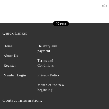
«
1
»
Quick Links:
Home
Delivery and
payment
About Us
Terms and
Register
Conditions
Member Login
Privacy Policy
Month of the new
beginning!
Contact Information: