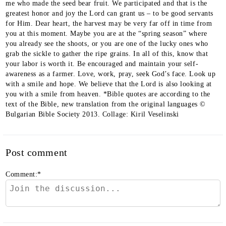
Post comment
Comment:
*