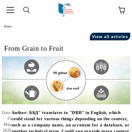
e
Home
View all articles
From Grain to Fruit
Author:
ББД" translates to "DBB" in English, which
Date:
15
could stand for various things depending on the context,
May
such as a company name, an acronym for a database, or
2020
another technical term. Could you provide more context