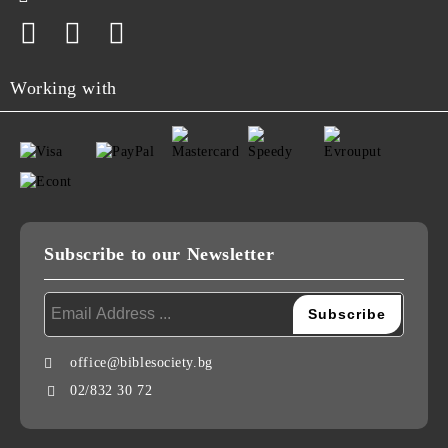
Working with
Subscribe to our Newsletter
office@biblesociety.bg
02/832 30 72