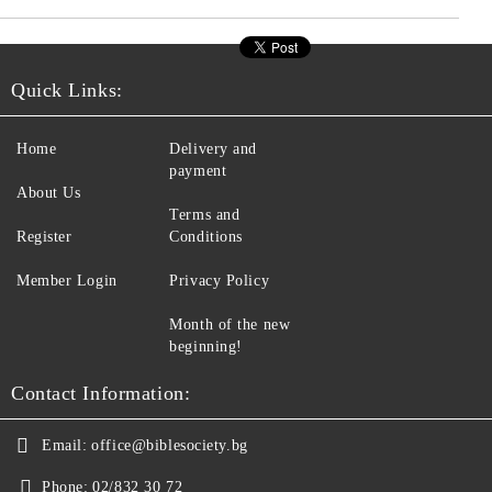
Quick Links:
Home
Delivery and
payment
About Us
Terms and
Register
Conditions
Member Login
Privacy Policy
Month of the new
beginning!
Contact Information:
Email:
office@biblesociety.bg
Phone:
02/832 30 72