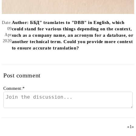
Author:
ББД" translates to "DBB" in English, which
Date:
09
could stand for various things depending on the context,
Apr
such as a company name, an acronym for a database, or
2020
another technical term. Could you provide more context
to ensure accurate translation?
Post comment
Comment:
*
«
1
»