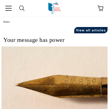
e
Home
View all articles
Your message has power