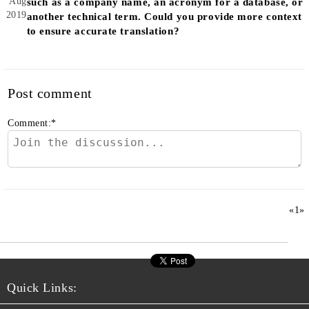
Aug
such as a company name, an acronym for a database, or
2019
another technical term. Could you provide more context
to ensure accurate translation?
Post comment
Comment:
*
«
1
»
Quick Links: