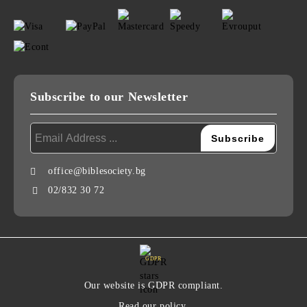
Subscribe to our Newsletter
office@biblesociety.bg
02/832 30 72
GDPR
Our website is GDPR compliant.
Read our policy.