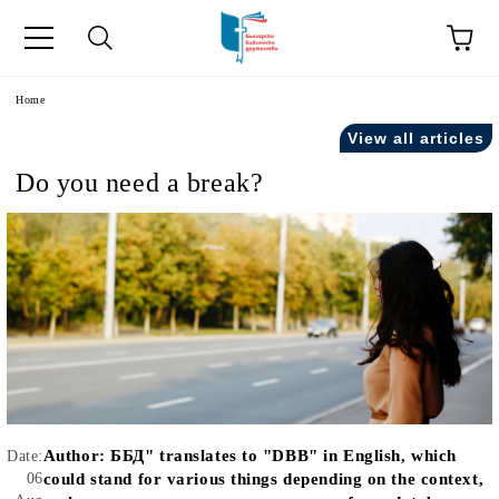
e
Home
View all articles
Do you need a break?
Author:
ББД" translates to "DBB" in English, which
Date:
06
could stand for various things depending on the context,