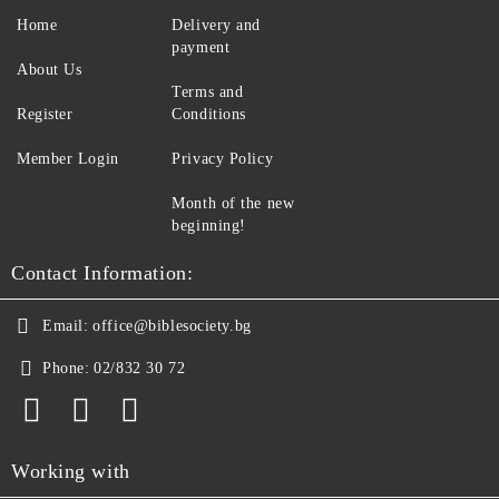
Home
Delivery and
payment
About Us
Terms and
Register
Conditions
Member Login
Privacy Policy
Month of the new
beginning!
Contact Information:
Email:
office@biblesociety.bg
Phone:
02/832 30 72
Working with