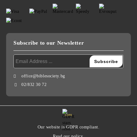
Subscribe to our Newsletter
office@biblesociety.bg
02/832 30 72
GDPR
Our website is GDPR compliant.
Read our policy.