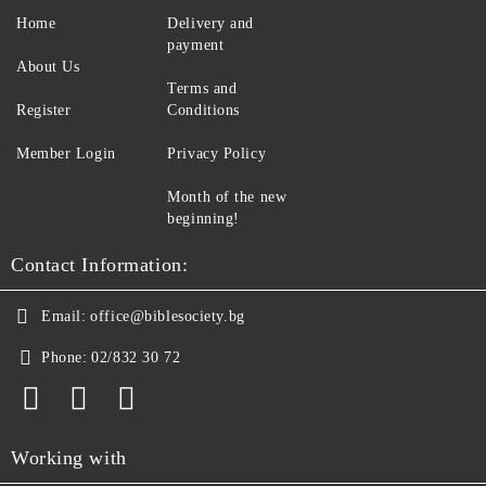
Home
Delivery and
payment
About Us
Terms and
Register
Conditions
Member Login
Privacy Policy
Month of the new
beginning!
Contact Information:
Email:
office@biblesociety.bg
Phone:
02/832 30 72
Working with