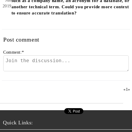
Jun
such as a company name, an acronym for a database, or
2019
another technical term. Could you provide more context
to ensure accurate translation?
Post comment
Comment:
*
«
1
»
Quick Links: