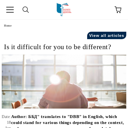
e
Home
View all articles
Is it difficult for you to be different?
Author:
ББД" translates to "DBB" in English, which
Date:
18
could stand for various things depending on the context,