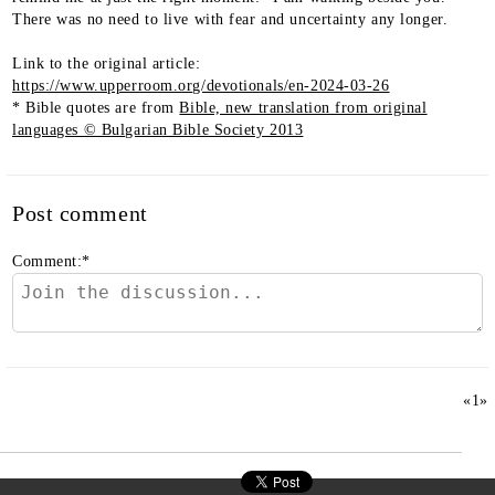
There was no need to live with fear and uncertainty any longer.
Link to the original article:
https://www.upperroom.org/devotionals/en-2024-03-26
* Bible quotes are from
Bible, new translation from original
languages © Bulgarian Bible Society 2013
Post comment
Comment:
*
«
1
»