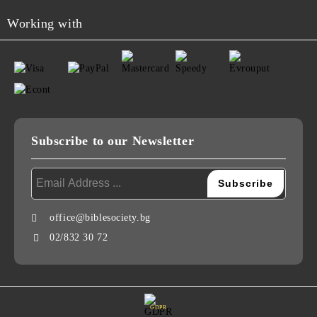
Working with
Subscribe to our Newsletter
office@biblesociety.bg
02/832 30 72
GDPR