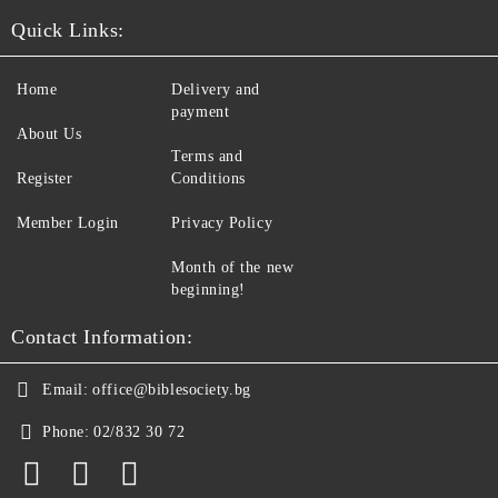
Quick Links:
Home
Delivery and
payment
About Us
Terms and
Register
Conditions
Member Login
Privacy Policy
Month of the new
beginning!
Contact Information:
Email:
office@biblesociety.bg
Phone:
02/832 30 72