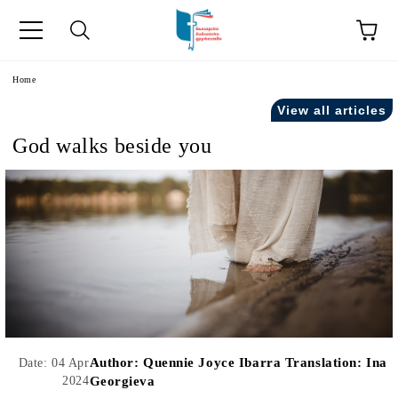
e
Home
View all articles
God walks beside you
Author:
Quennie Joyce Ibarra Translation: Ina
Date: 04 Apr
2024
Georgieva