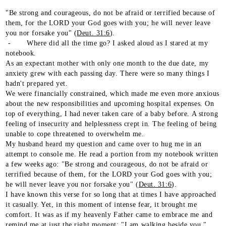
"Be strong and courageous, do not be afraid or terrified because of
them, for the LORD your God goes with you; he will never leave
you nor forsake you" (
Deut. 31:6
).
- Where did all the time go? I asked aloud as I stared at my
notebook.
As an expectant mother with only one month to the due date, my
anxiety grew with each passing day. There were so many things I
hadn't prepared yet.
We were financially constrained, which made me even more anxious
about the new responsibilities and upcoming hospital expenses. On
top of everything, I had never taken care of a baby before. A strong
feeling of insecurity and helplessness crept in. The feeling of being
unable to cope threatened to overwhelm me.
My husband heard my question and came over to hug me in an
attempt to console me. He read a portion from my notebook written
a few weeks ago: "Be strong and courageous, do not be afraid or
terrified because of them, for the LORD your God goes with you;
he will never leave you nor forsake you" (
Deut. 31:6
).
I have known this verse for so long that at times I have approached
it casually. Yet, in this moment of intense fear, it brought me
comfort. It was as if my heavenly Father came to embrace me and
remind me at just the right moment: "I am walking beside you."