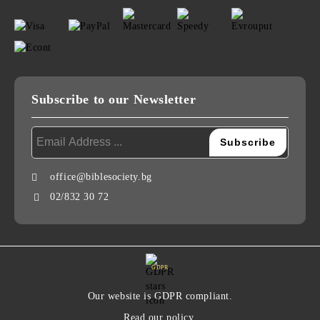
Subscribe to our Newsletter
office@biblesociety.bg
02/832 30 72
GDPR
Our website is GDPR compliant.
Read our policy.