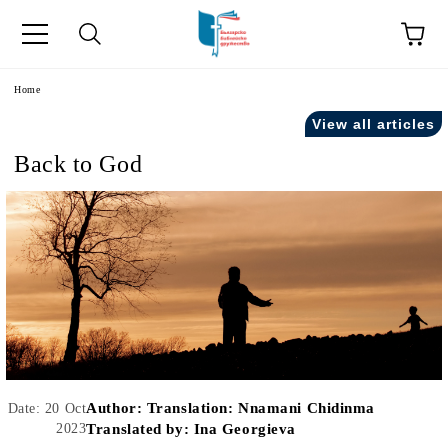
e
Home
View all articles
Back to God
Author:
Translation: Nnamani Chidinma
Date: 20 Oct
2023
Translated by: Ina Georgieva