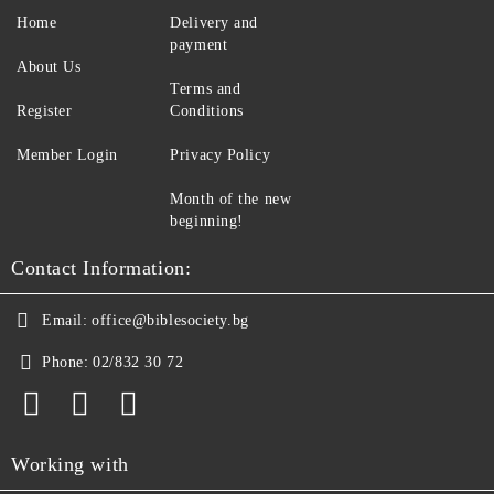
Home
Delivery and
payment
About Us
Terms and
Register
Conditions
Member Login
Privacy Policy
Month of the new
beginning!
Contact Information:
Email:
office@biblesociety.bg
Phone:
02/832 30 72
Working with