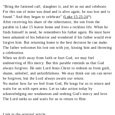
“Bring the fattened calf, slaughter it, and let us eat and celebrate.
For this son of mine was dead and is alive again; he was lost and is
found.” And they began to celebrate” (
Luke 15:23-24
*).
After receiving his share of the inheritance, the son from the
parable in Luke 15 leaves home and lives a reckless life. When he
finds himself in need, he remembers his father again. He must have
been ashamed of his behavior and wondered if his father would ever
forgive him. But returning home is the best decision he can make.
The father welcomes his lost son with joy, kissing him and throwing
a celebration.
When we drift away from faith or hurt God, we may feel
undeserving of His mercy. But this parable reminds us that God
always forgives. He sent Lord Jesus Christ to redeem us from guilt,
shame, unbelief, and unfaithfulness. We may think our sin can never
be forgiven, but the Lord always awaits our return.
No matter how far we feel from God, He longs for us to return and
waits for us with open arms. Let us take action today by
acknowledging our weaknesses and seeking God's mercy and love.
The Lord seeks us and waits for us to return to Him.
Link to the original article: