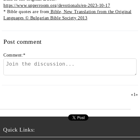
https://www.upperroom.org/devotionals/en-2023-10-17
* Bible quotes are from
Bible, New Translation from the Original
Languages © Bulgarian Bible Society 2013
Post comment
Comment:
*
«
1
»
Quick Links: