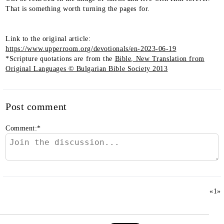
That is something worth turning the pages for.
Link to the original article:
https://www.upperroom.org/devotionals/en-2023-06-19
*Scripture quotations are from the
Bible, New Translation from
Original Languages © Bulgarian Bible Society 2013
Post comment
Comment:
*
«
1
»