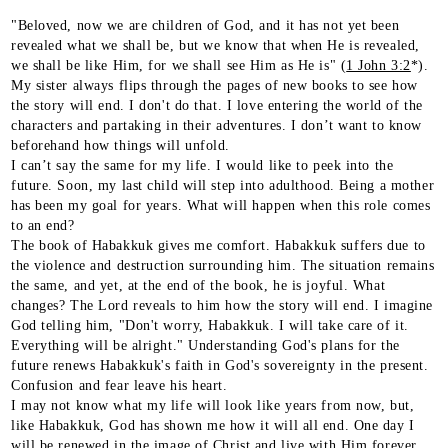
"Beloved, now we are children of God, and it has not yet been
revealed what we shall be, but we know that when He is revealed,
we shall be like Him, for we shall see Him as He is" (
1 John 3:2
*).
My sister always flips through the pages of new books to see how
the story will end. I don't do that. I love entering the world of the
characters and partaking in their adventures. I don’t want to know
beforehand how things will unfold.
I can’t say the same for my life. I would like to peek into the
future. Soon, my last child will step into adulthood. Being a mother
has been my goal for years. What will happen when this role comes
to an end?
The book of Habakkuk gives me comfort. Habakkuk suffers due to
the violence and destruction surrounding him. The situation remains
the same, and yet, at the end of the book, he is joyful. What
changes? The Lord reveals to him how the story will end. I imagine
God telling him, "Don't worry, Habakkuk. I will take care of it.
Everything will be alright." Understanding God's plans for the
future renews Habakkuk's faith in God's sovereignty in the present.
Confusion and fear leave his heart.
I may not know what my life will look like years from now, but,
like Habakkuk, God has shown me how it will all end. One day I
will be renewed in the image of Christ and live with Him forever.