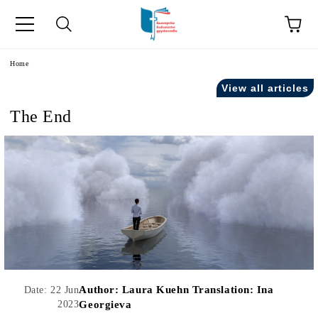
e
Home
View all articles
The End
Author:
Laura Kuehn Translation: Ina
Date: 22 Jun
2023
Georgieva