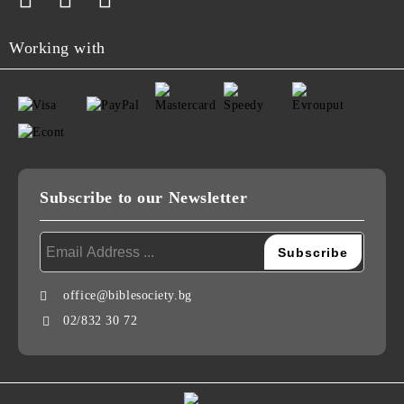
Working with
Subscribe to our Newsletter
office@biblesociety.bg
02/832 30 72