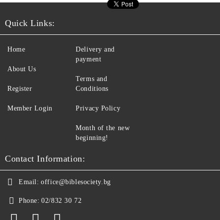
Quick Links:
Home
Delivery and
payment
About Us
Terms and
Register
Conditions
Member Login
Privacy Policy
Month of the new
beginning!
Contact Information:
Email:
office@biblesociety.bg
Phone:
02/832 30 72