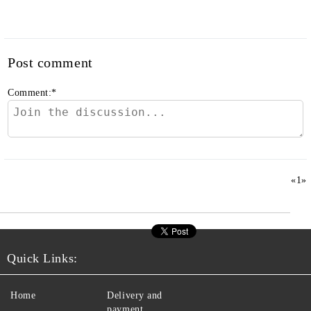
Post comment
Comment:
*
«
1
»
Quick Links:
Home
Delivery and
payment