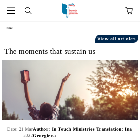
e
Home
View all articles
The moments that sustain us
Author:
In Touch Ministries Translation: Ina
Date: 21 Mar
2022
Georgieva