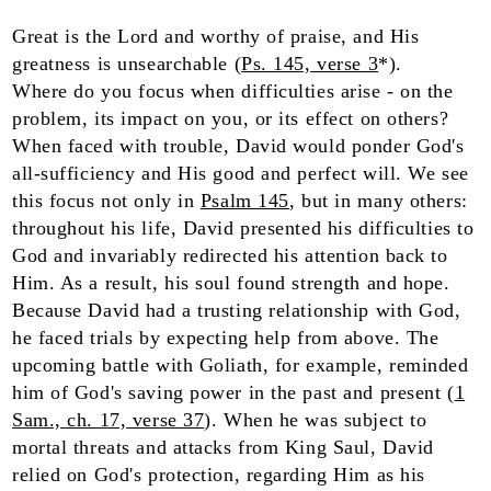
Great is the Lord and worthy of praise, and His
greatness is unsearchable (
Ps. 145, verse 3
*).
Where do you focus when difficulties arise - on the
problem, its impact on you, or its effect on others?
When faced with trouble, David would ponder God's
all-sufficiency and His good and perfect will. We see
this focus not only in
Psalm 145
, but in many others:
throughout his life, David presented his difficulties to
God and invariably redirected his attention back to
Him. As a result, his soul found strength and hope.
Because David had a trusting relationship with God,
he faced trials by expecting help from above. The
upcoming battle with Goliath, for example, reminded
him of God's saving power in the past and present (
1
Sam., ch. 17, verse 37
). When he was subject to
mortal threats and attacks from King Saul, David
relied on God's protection, regarding Him as his