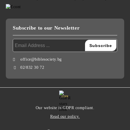
Subscribe to our Newsletter
office@biblesociety.bg
02/832 30 72
GDPR
Our website is GDPR compliant.
Read our policy.