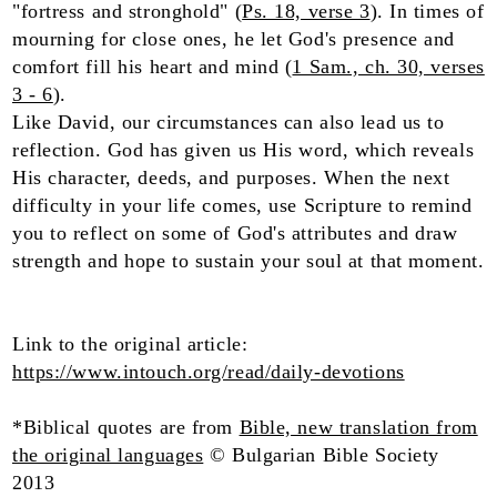
"fortress and stronghold" (
Ps. 18, verse 3
). In times of
mourning for close ones, he let God's presence and
comfort fill his heart and mind (
1 Sam., ch. 30, verses
3 - 6
).
Like David, our circumstances can also lead us to
reflection. God has given us His word, which reveals
His character, deeds, and purposes. When the next
difficulty in your life comes, use Scripture to remind
you to reflect on some of God's attributes and draw
strength and hope to sustain your soul at that moment.
Link to the original article:
https://www.intouch.org/read/daily-devotions
*Biblical quotes are from
Bible, new translation from
the original languages
© Bulgarian Bible Society
2013