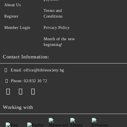
About Us
Terms and
Register
Conditions
Member Login
Privacy Policy
Month of the new
beginning!
Contact Information:
Email:
office@biblesociety.bg
Phone:
02/832 30 72
Working with