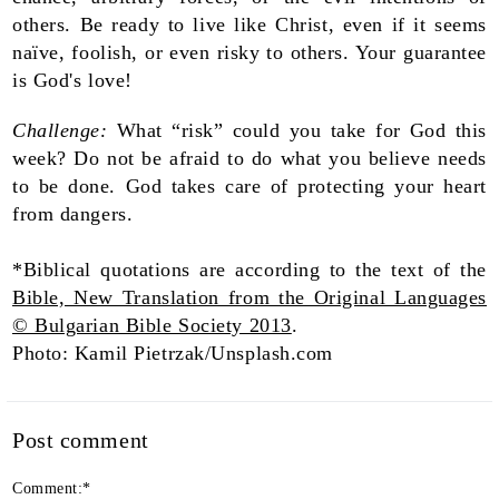
others. Be ready to live like Christ, even if it seems
naïve, foolish, or even risky to others. Your guarantee
is God's love!
Challenge:
What “risk” could you take for God this
week? Do not be afraid to do what you believe needs
to be done. God takes care of protecting your heart
from dangers.
*Biblical quotations are according to the text of the
Bible, New Translation from the Original Languages
© Bulgarian Bible Society 2013
.
Photo: Kamil Pietrzak/Unsplash.com
Post comment
Comment:
*