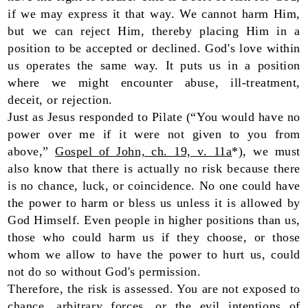
if we may express it that way. We cannot harm Him,
but we can reject Him, thereby placing Him in a
position to be accepted or declined. God's love within
us operates the same way. It puts us in a position
where we might encounter abuse, ill-treatment,
deceit, or rejection.
Just as Jesus responded to Pilate (“You would have no
power over me if it were not given to you from
above,”
Gospel of John, ch. 19, v. 11a
*), we must
also know that there is actually no risk because there
is no chance, luck, or coincidence. No one could have
the power to harm or bless us unless it is allowed by
God Himself. Even people in higher positions than us,
those who could harm us if they choose, or those
whom we allow to have the power to hurt us, could
not do so without God's permission.
Therefore, the risk is assessed. You are not exposed to
chance, arbitrary forces, or the evil intentions of