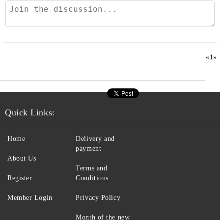
«
1
»
Quick Links:
Home
Delivery and
payment
About Us
Terms and
Register
Conditions
Member Login
Privacy Policy
Month of the new