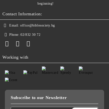
beginning!
Contact Information:
Email:
office@biblesociety.bg
Phone:
02/832 30 72
Working with
Subscribe to our Newsletter