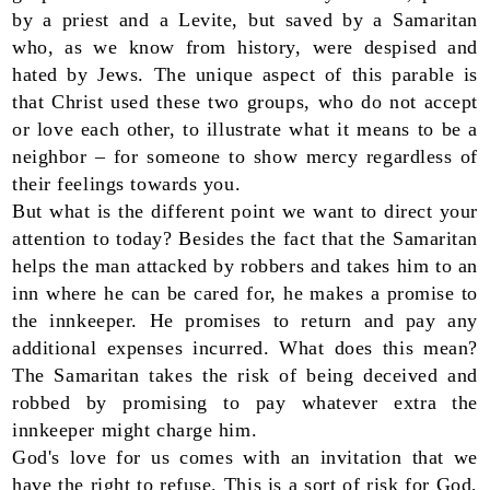
by a priest and a Levite, but saved by a Samaritan
who, as we know from history, were despised and
hated by Jews. The unique aspect of this parable is
that Christ used these two groups, who do not accept
or love each other, to illustrate what it means to be a
neighbor – for someone to show mercy regardless of
their feelings towards you.
But what is the different point we want to direct your
attention to today? Besides the fact that the Samaritan
helps the man attacked by robbers and takes him to an
inn where he can be cared for, he makes a promise to
the innkeeper. He promises to return and pay any
additional expenses incurred. What does this mean?
The Samaritan takes the risk of being deceived and
robbed by promising to pay whatever extra the
innkeeper might charge him.
God's love for us comes with an invitation that we
have the right to refuse. This is a sort of risk for God,