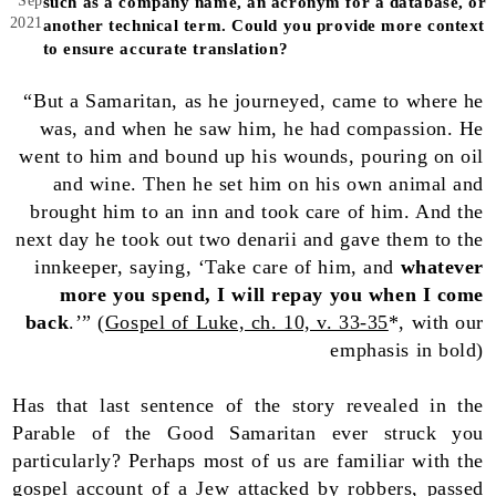
Sep
such as a company name, an acronym for a database, or
2021
another technical term. Could you provide more context
to ensure accurate translation?
“But a Samaritan, as he journeyed, came to where he
was, and when he saw him, he had compassion. He
went to him and bound up his wounds, pouring on oil
and wine. Then he set him on his own animal and
brought him to an inn and took care of him. And the
next day he took out two denarii and gave them to the
innkeeper, saying, ‘Take care of him, and
whatever
more you spend, I will repay you when I come
back
.’” (
Gospel of Luke, ch. 10, v. 33-35
*, with our
emphasis in bold)
Has that last sentence of the story revealed in the
Parable of the Good Samaritan ever struck you
particularly? Perhaps most of us are familiar with the
gospel account of a Jew attacked by robbers, passed