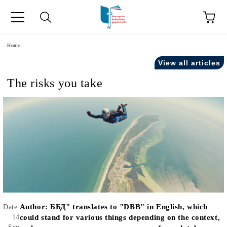
e
Home
View all articles
The risks you take
Author:
ББД" translates to "DBB" in English, which
Date:
14
could stand for various things depending on the context,