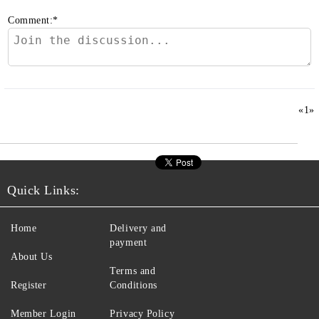
Comment:
*
«
1
»
Quick Links:
Home
Delivery and
payment
About Us
Terms and
Register
Conditions
Member Login
Privacy Policy