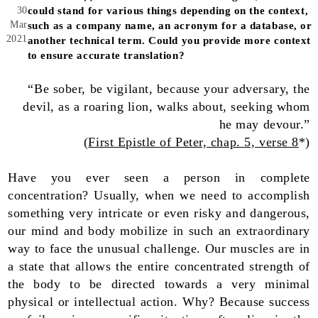
30
could stand for various things depending on the context,
Mar
such as a company name, an acronym for a database, or
2021
another technical term. Could you provide more context
to ensure accurate translation?
“Be sober, be vigilant, because your adversary, the
devil, as a roaring lion, walks about, seeking whom
he may devour.”
(
First Epistle of Peter, chap. 5, verse 8
*)
Have you ever seen a person in complete
concentration? Usually, when we need to accomplish
something very intricate or even risky and dangerous,
our mind and body mobilize in such an extraordinary
way to face the unusual challenge. Our muscles are in
a state that allows the entire concentrated strength of
the body to be directed towards a very minimal
physical or intellectual action. Why? Because success