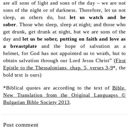
are all sons of light and sons of the day – we are not
sons of the night or of darkness. Therefore, let us not
sleep, as others do, but
let us watch and be
sober
. Those who sleep, sleep at night; and those who
get drunk, get drunk at night, but we are sons of the
day and
let us be sober, putting on faith and love as
a breastplate
and the hope of salvation as a
helmet, for God has not appointed us to wrath, but to
obtain salvation through our Lord Jesus Christ” (
First
Epistle to the Thessalonians, chap. 5, verses 3-9
*, the
bold text is ours)
*Biblical quotes are according to the text of
Bible,
New Translation from the Original Languages ©
Bulgarian Bible Society 2013
.
Post comment