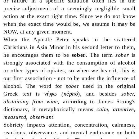
or failure in a specific situation often lies in the
precise adjustment of a seemingly negligible small
action at the exact right time. Since we do not know
when the exact time would be, we assume it may be
NOW, at any given moment.
When the Apostle Peter speaks to the scattered
Christians in Asia Minor in his second letter to them,
he encourages them to be
sober
. The term
sober
is
strongly associated with the consumption of alcohol
or other types of opiates, so when we hear it, this is
our first association - not to be under the influence of
alcohol. The word for
sober
used in the original
Greek text is νήφω
(néphó
), and besides
sober,
abstaining from wine
, according to James Strong's
dictionary, it metaphorically means
calm, attentive,
measured, observant.
Sobriety impacts attention, concentration, calmness,
reactions, observance, and mental endurance on both