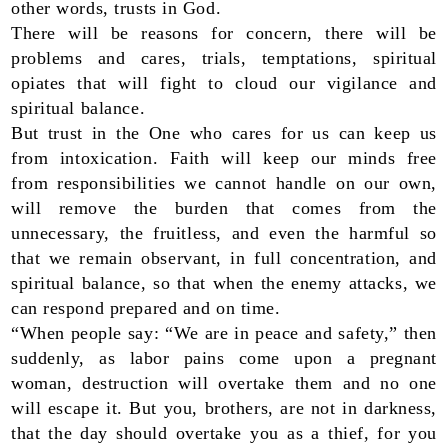
other words, trusts in God.
There will be reasons for concern, there will be
problems and cares, trials, temptations, spiritual
opiates that will fight to cloud our vigilance and
spiritual balance.
But trust in the One who cares for us can keep us
from intoxication. Faith will keep our minds free
from responsibilities we cannot handle on our own,
will remove the burden that comes from the
unnecessary, the fruitless, and even the harmful so
that we remain observant, in full concentration, and
spiritual balance, so that when the enemy attacks, we
can respond prepared and on time.
“When people say: “We are in peace and safety,” then
suddenly, as labor pains come upon a pregnant
woman, destruction will overtake them and no one
will escape it. But you, brothers, are not in darkness,
that the day should overtake you as a thief, for you