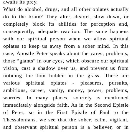
awaits its prey.
What do alcohol, drugs, and all other opiates actually
do to the brain? They alter, distort, slow down, or
completely block its abilities for perception and,
consequently, adequate reaction. The same happens
with our spiritual person when we allow spiritual
opiates to keep us away from a sober mind. In this
case, Apostle Peter speaks about the cares, problems,
those “giants” in our eyes, which obscure our spiritual
vision, cast a shadow over us, and prevent us from
noticing the lion hidden in the grass. There are
various spiritual opiates - pleasures, pursuits,
ambitions, career, vanity, money, power, problems,
worries. In many places, sobriety is mentioned
immediately alongside faith. As in the Second Epistle
of Peter, so in the First Epistle of Paul to the
Thessalonians, we see that the sober, calm, vigilant,
and observant spiritual person is a believer, or in