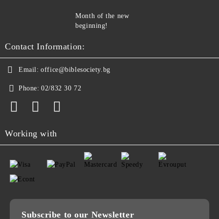
Month of the new
beginning!
Contact Information:
Email:
office@biblesociety.bg
Phone:
02/832 30 72
Working with
Subscribe to our Newsletter