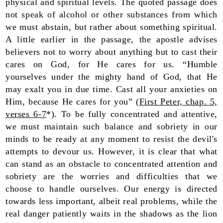
physical and spiritual levels. The quoted passage does
not speak of alcohol or other substances from which
we must abstain, but rather about something spiritual.
A little earlier in the passage, the apostle advises
believers not to worry about anything but to cast their
cares on God, for He cares for us. “Humble
yourselves under the mighty hand of God, that He
may exalt you in due time. Cast all your anxieties on
Him, because He cares for you” (
First Peter, chap. 5,
verses 6-7
*). To be fully concentrated and attentive,
we must maintain such balance and sobriety in our
minds to be ready at any moment to resist the devil's
attempts to devour us. However, it is clear that what
can stand as an obstacle to concentrated attention and
sobriety are the worries and difficulties that we
choose to handle ourselves. Our energy is directed
towards less important, albeit real problems, while the
real danger patiently waits in the shadows as the lion