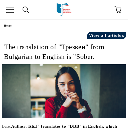
e
Home
View all articles
The translation of "Трезвен" from
Bulgarian to English is "Sober.
Author:
ББД" translates to "DBB" in English, which
Date: