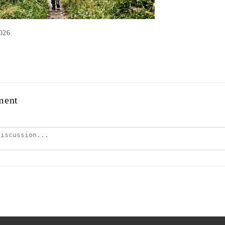
2026
ment