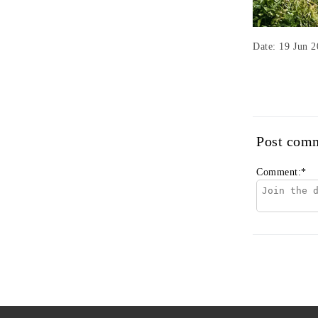
Date: 19 Jun 
Post com
Comment:
*