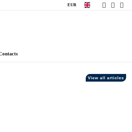
EUR
Contacts
View all articles