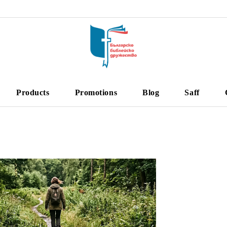
Products
Promotions
Blog
Saff