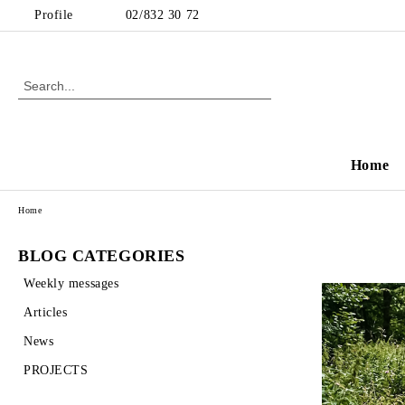
Profile
02/832 30 72
Home
Home
BLOG CATEGORIES
Weekly messages
Articles
News
PROJECTS