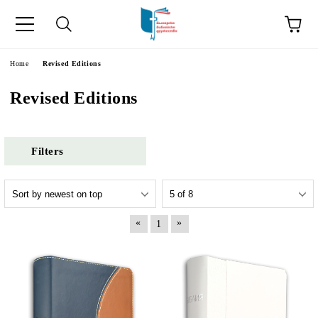
e
Home
Revised Editions
Revised Editions
Filters
«
»
1