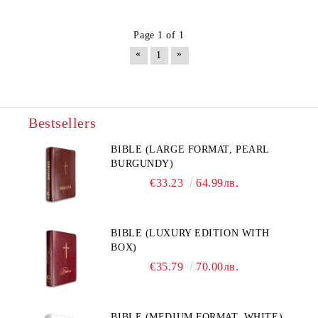
Page 1 of 1
«
»
1
Bestsellers
BIBLE (LARGE FORMAT, PEARL
BURGUNDY)
€33.23
64.99лв.
BIBLE (LUXURY EDITION WITH
BOX)
€35.79
70.00лв.
BIBLE (MEDIUM FORMAT, WHITE)