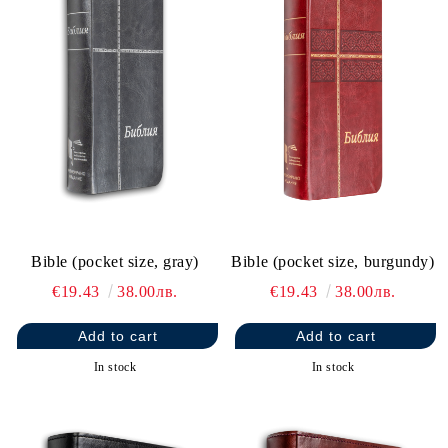
Bible (pocket size, gray)
Bible (pocket size, burgundy)
€19.43
38.00лв.
€19.43
38.00лв.
In stock
In stock