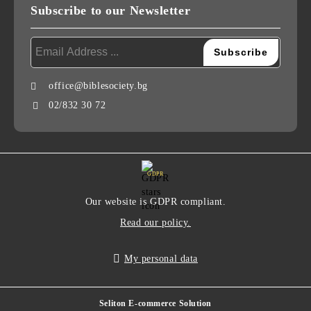
Subscribe to our Newsletter
office@biblesociety.bg
02/832 30 72
GDPR
Our website is GDPR compliant.
Read our policy.
My personal data
Seliton E-commerce Solution