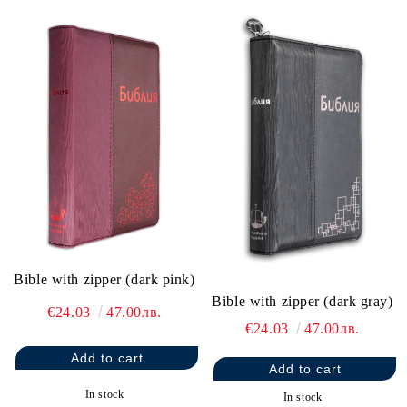
Bible with zipper (dark pink)
Bible with zipper (dark gray)
€24.03
47.00лв.
€24.03
47.00лв.
In stock
In stock