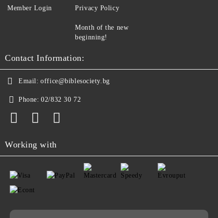
Member Login
Privacy Policy
Month of the new
beginning!
Contact Information:
Email:
office@biblesociety.bg
Phone:
02/832 30 72
Working with