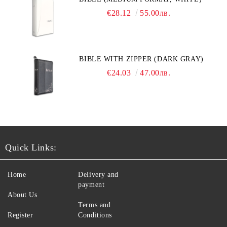
€28.12
55.00лв.
BIBLE WITH ZIPPER (DARK GRAY)
€24.03
47.00лв.
Quick Links:
Home
Delivery and
payment
About Us
Terms and
Register
Conditions