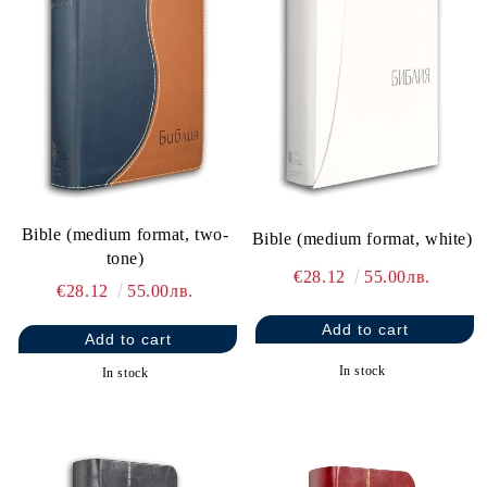
Bible (medium format, two-
Bible (medium format, white)
tone)
€28.12
55.00лв.
€28.12
55.00лв.
In stock
In stock