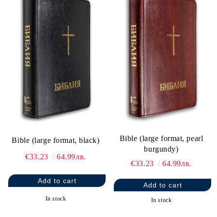
Bible (large format, pearl
Bible (large format, black)
burgundy)
€33.23
64.99лв.
€33.23
64.99лв.
In stock
In stock