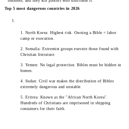
business, and they kill pastors who distribute it.
Top 5 most dangerous countries in 2026
North Korea: Highest risk. Owning a Bible = labor
camp or execution.
Somalia: Extremist groups execute those found with
Christian literature.
Yemen: No legal protection. Bibles must be hidden in
homes.
Sudan: Civil war makes the distribution of Bibles
extremely dangerous and unstable.
Eritrea: Known as the "African North Korea".
Hundreds of Christians are imprisoned in shipping
containers for their faith.