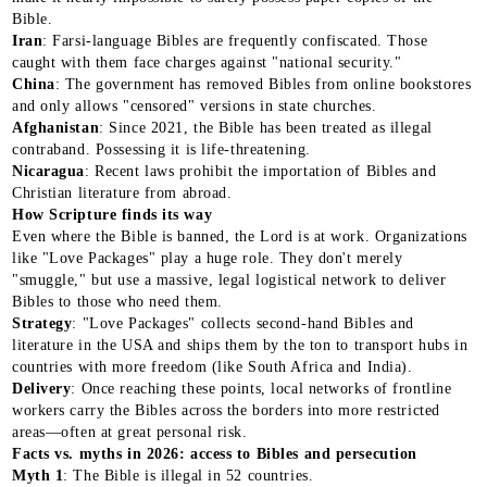
Bible.
Iran
: Farsi-language Bibles are frequently confiscated. Those
caught with them face charges against "national security."
China
: The government has removed Bibles from online bookstores
and only allows "censored" versions in state churches.
Afghanistan
: Since 2021, the Bible has been treated as illegal
contraband. Possessing it is life-threatening.
Nicaragua
: Recent laws prohibit the importation of Bibles and
Christian literature from abroad.
How Scripture finds its way
Even where the Bible is banned, the Lord is at work. Organizations
like "Love Packages" play a huge role. They don't merely
"smuggle," but use a massive, legal logistical network to deliver
Bibles to those who need them.
Strategy
: "Love Packages" collects second-hand Bibles and
literature in the USA and ships them by the ton to transport hubs in
countries with more freedom (like South Africa and India).
Delivery
: Once reaching these points, local networks of frontline
workers carry the Bibles across the borders into more restricted
areas—often at great personal risk.
Facts vs. myths in 2026: access to Bibles and persecution
Myth 1
: The Bible is illegal in 52 countries.