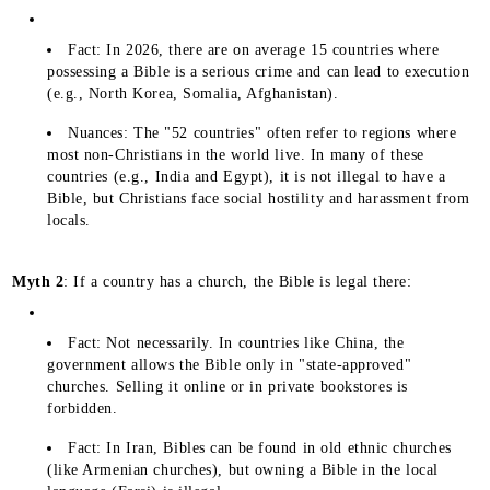
Fact: In 2026, there are on average 15 countries where
possessing a Bible is a serious crime and can lead to execution
(e.g., North Korea, Somalia, Afghanistan).
Nuances: The "52 countries" often refer to regions where
most non-Christians in the world live. In many of these
countries (e.g., India and Egypt), it is not illegal to have a
Bible, but Christians face social hostility and harassment from
locals.
Myth 2
: If a country has a church, the Bible is legal there:
Fact: Not necessarily. In countries like China, the
government allows the Bible only in "state-approved"
churches. Selling it online or in private bookstores is
forbidden.
Fact: In Iran, Bibles can be found in old ethnic churches
(like Armenian churches), but owning a Bible in the local