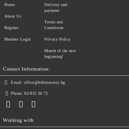
Home
Delivery and
payment
About Us
Terms and
Register
Conditions
Member Login
Privacy Policy
Month of the new
beginning!
Contact Information:
Email:
office@biblesociety.bg
Phone:
02/832 30 72
Working with