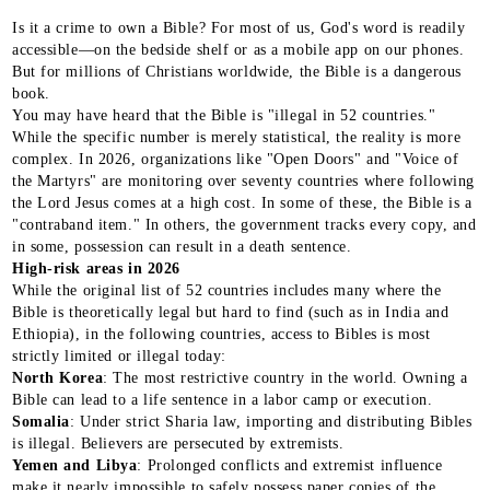
Is it a crime to own a Bible? For most of us, God's word is readily
accessible—on the bedside shelf or as a mobile app on our phones.
But for millions of Christians worldwide, the Bible is a dangerous
book.
You may have heard that the Bible is "illegal in 52 countries."
While the specific number is merely statistical, the reality is more
complex. In 2026, organizations like "Open Doors" and "Voice of
the Martyrs" are monitoring over seventy countries where following
the Lord Jesus comes at a high cost. In some of these, the Bible is a
"contraband item." In others, the government tracks every copy, and
in some, possession can result in a death sentence.
High-risk areas in 2026
While the original list of 52 countries includes many where the
Bible is theoretically legal but hard to find (such as in India and
Ethiopia), in the following countries, access to Bibles is most
strictly limited or illegal today:
North Korea
: The most restrictive country in the world. Owning a
Bible can lead to a life sentence in a labor camp or execution.
Somalia
: Under strict Sharia law, importing and distributing Bibles
is illegal. Believers are persecuted by extremists.
Yemen and Libya
: Prolonged conflicts and extremist influence
make it nearly impossible to safely possess paper copies of the