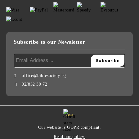
Subscribe to our Newsletter
office@biblesociety.bg
02/832 30 72
GDPR
Our website is GDPR compliant.
Read our policy.