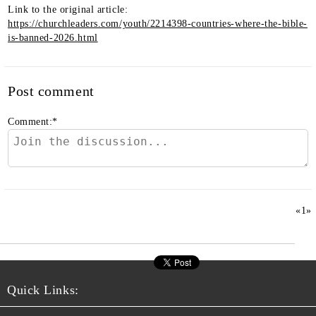
Link to the original article:
https://churchleaders.com/youth/2214398-countries-where-the-bible-
is-banned-2026.html
Post comment
Comment:
*
«
1
»
Quick Links: