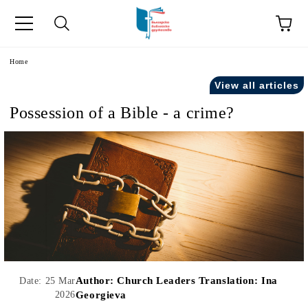
e
Home
View all articles
Possession of a Bible - a crime?
Author:
Church Leaders Translation: Ina
Date: 25 Mar
2026
Georgieva