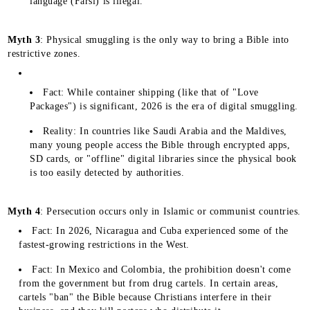
language (Farsi) is illegal.
Myth 3
: Physical smuggling is the only way to bring a Bible into
restrictive zones.
Fact: While container shipping (like that of "Love
Packages") is significant, 2026 is the era of digital smuggling.
Reality: In countries like Saudi Arabia and the Maldives,
many young people access the Bible through encrypted apps,
SD cards, or "offline" digital libraries since the physical book
is too easily detected by authorities.
Myth 4
: Persecution occurs only in Islamic or communist countries.
Fact: In 2026, Nicaragua and Cuba experienced some of the
fastest-growing restrictions in the West.
Fact: In Mexico and Colombia, the prohibition doesn't come
from the government but from drug cartels. In certain areas,
cartels "ban" the Bible because Christians interfere in their