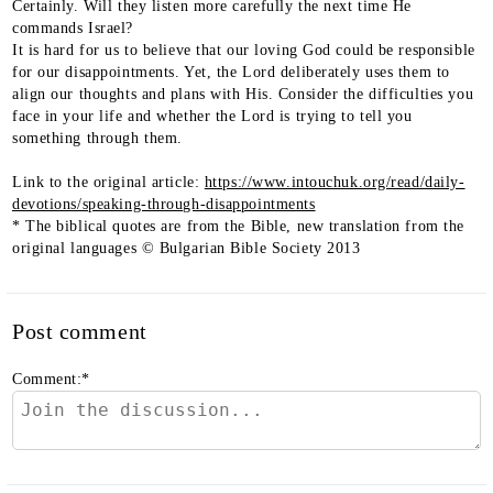
Certainly. Will they listen more carefully the next time He
commands Israel?
It is hard for us to believe that our loving God could be responsible
for our disappointments. Yet, the Lord deliberately uses them to
align our thoughts and plans with His. Consider the difficulties you
face in your life and whether the Lord is trying to tell you
something through them.
Link to the original article:
https://www.intouchuk.org/read/daily-
devotions/speaking-through-disappointments
* The biblical quotes are from the Bible, new translation from the
original languages © Bulgarian Bible Society 2013
Post comment
Comment:
*