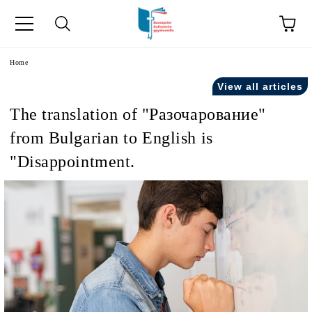
e
Home
View all articles
The translation of "Разочарование"
from Bulgarian to English is
"Disappointment.