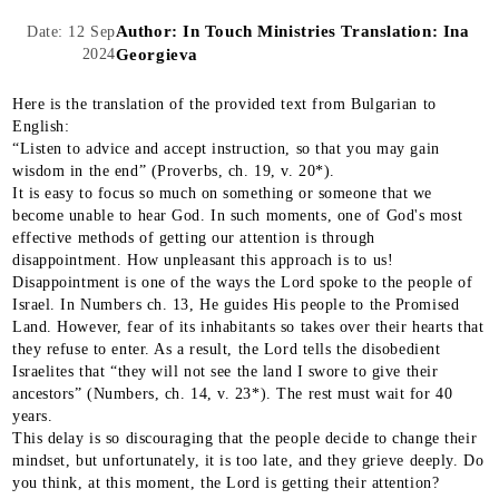
Author:
In Touch Ministries Translation: Ina
Date: 12 Sep
2024
Georgieva
Here is the translation of the provided text from Bulgarian to
English:
“Listen to advice and accept instruction, so that you may gain
wisdom in the end” (Proverbs, ch. 19, v. 20*).
It is easy to focus so much on something or someone that we
become unable to hear God. In such moments, one of God's most
effective methods of getting our attention is through
disappointment. How unpleasant this approach is to us!
Disappointment is one of the ways the Lord spoke to the people of
Israel. In Numbers ch. 13, He guides His people to the Promised
Land. However, fear of its inhabitants so takes over their hearts that
they refuse to enter. As a result, the Lord tells the disobedient
Israelites that “they will not see the land I swore to give their
ancestors” (Numbers, ch. 14, v. 23*). The rest must wait for 40
years.
This delay is so discouraging that the people decide to change their
mindset, but unfortunately, it is too late, and they grieve deeply. Do
you think, at this moment, the Lord is getting their attention?