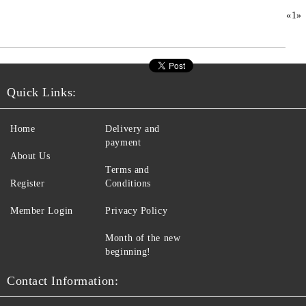
«
1
»
Quick Links:
Home
Delivery and
payment
About Us
Terms and
Register
Conditions
Member Login
Privacy Policy
Month of the new
beginning!
Contact Information: