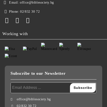
Email:
office@biblesociety.bg
Phone:
02/832 30 72
Working with
Subscribe to our Newsletter
office@biblesociety.bg
02/832 30 72