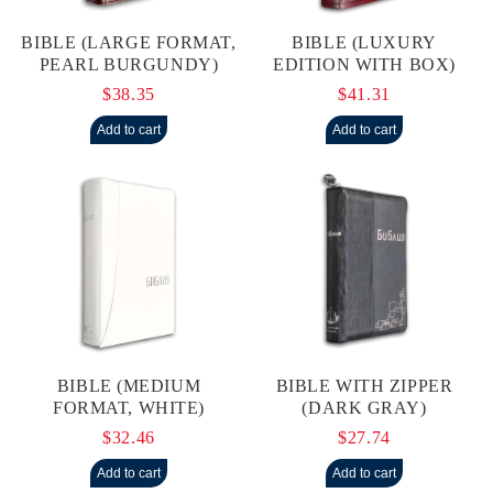
BIBLE (LARGE FORMAT,
BIBLE (LUXURY
PEARL BURGUNDY)
EDITION WITH BOX)
$38.35
$41.31
BIBLE (MEDIUM
BIBLE WITH ZIPPER
FORMAT, WHITE)
(DARK GRAY)
$32.46
$27.74