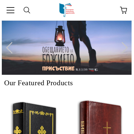
e
Our Featured Products