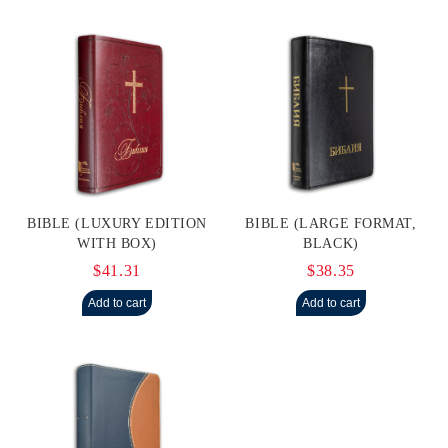
BIBLE (LUXURY EDITION
BIBLE (LARGE FORMAT,
WITH BOX)
BLACK)
$41.31
$38.35