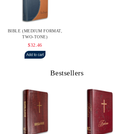
BIBLE (MEDIUM FORMAT,
TWO-TONE)
$32.46
Bestsellers