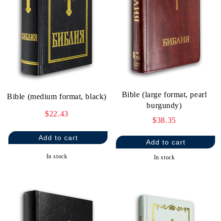
Bible (large format, pearl
Bible (medium format, black)
burgundy)
$22.43
$38.35
In stock
In stock