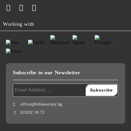
Working with
Subscribe to our Newsletter
office@biblesociety.bg
02/832 30 72