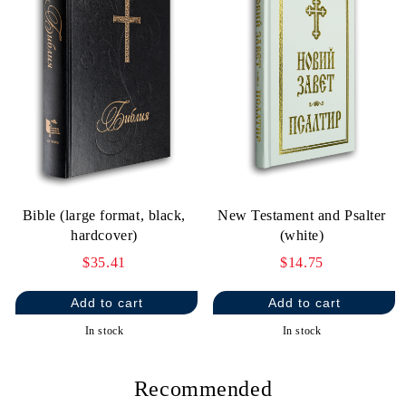
Bible (large format, black,
New Testament and Psalter
hardcover)
(white)
$35.41
$14.75
In stock
In stock
Recommended