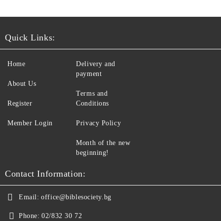
Quick Links:
Home
Delivery and
payment
About Us
Terms and
Register
Conditions
Member Login
Privacy Policy
Month of the new
beginning!
Contact Information:
Email:
office@biblesociety.bg
Phone:
02/832 30 72