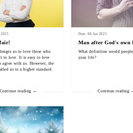
n 2025
Date: 08 Jan 2025
fair!
Man after God's own 
llenges us to love those who
What definition would people
lt to love. It is easy to love
your life?
 agree with us. However, the
alled us to a higher standard.
Continue reading →
Continue reading 