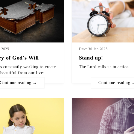
b 2025
Date: 30 Jan 2025
ry of God's Will
Stand up!
s constantly working to create
The Lord calls us to action.
beautiful from our lives.
Continue reading →
Continue reading 