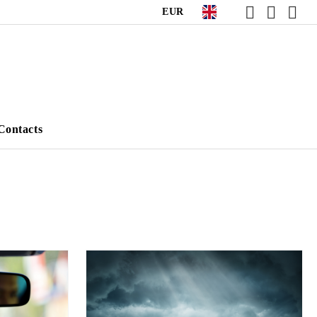
EUR
Contacts