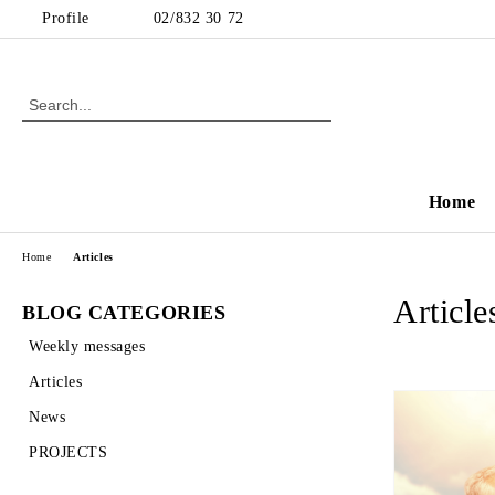
Profile
02/832 30 72
Home
Home
Articles
Article
BLOG CATEGORIES
Weekly messages
Articles
News
PROJECTS