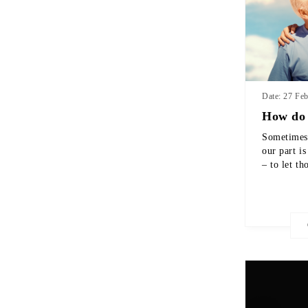
Date: 27 Fe
How do 
Sometimes 
our part is
– to let th