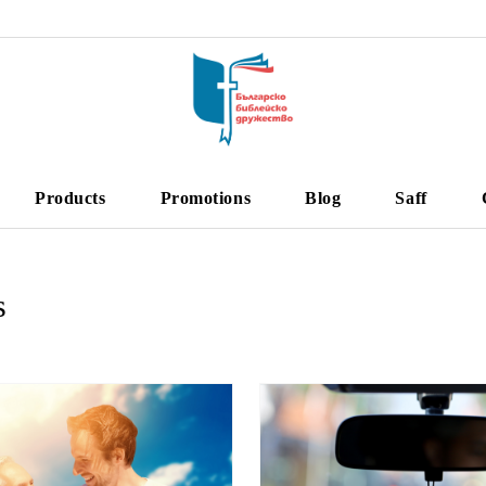
Products
Promotions
Blog
Saff
s