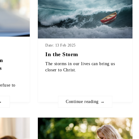
Date: 13 Feb 2025
In the Storm
om
The storms in our lives can bring us
s
closer to Christ.
efuse to
→
Continue reading →