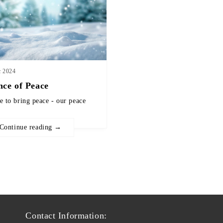
c 2024
nce of Peace
e to bring peace - our peace
Continue reading →
Contact Information: