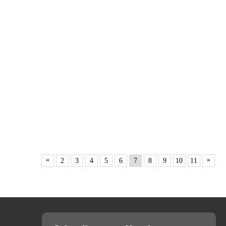
«
»
2
3
4
5
6
7
8
9
10
11