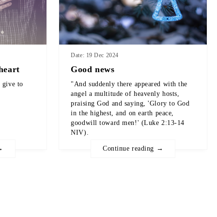
Date: 19 Dec 2024
heart
Good news
 give to
"And suddenly there appeared with the
angel a multitude of heavenly hosts,
praising God and saying, 'Glory to God
in the highest, and on earth peace,
goodwill toward men!' (Luke 2:13-14
NIV).
→
Continue reading →