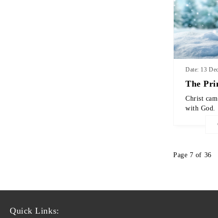
Date: 13 De
The Pri
Christ cam
with God.
Page 7 of 36
Quick Links: