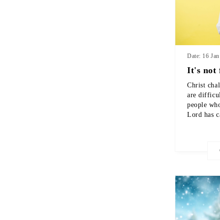
Date: 16 Ja
It's not 
Christ cha
are difficu
people who
Lord has c