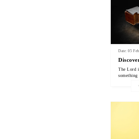
Date: 05 Fe
Discove
The Lord i
something 