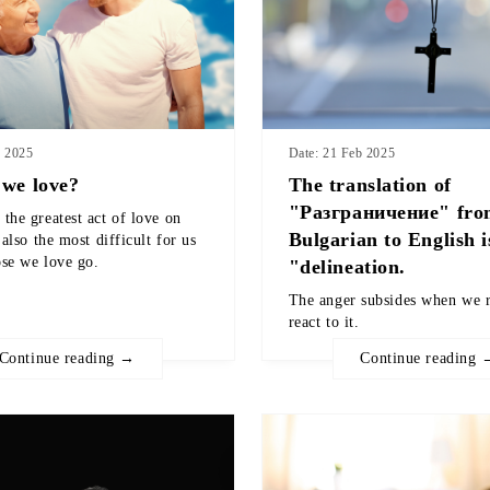
b 2025
Date: 21 Feb 2025
we love?
The translation of
"Разграничение" fr
the greatest act of love on
Bulgarian to English i
 also the most difficult for us
ose we love go.
"delineation.
The anger subsides when we r
react to it.
Continue reading →
Continue reading 