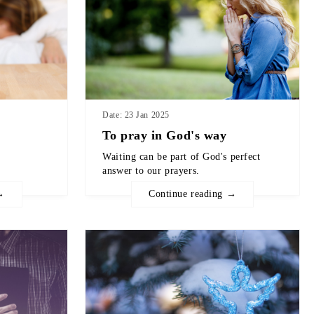
Date: 23 Jan 2025
To pray in God's way
Waiting can be part of God's perfect
answer to our prayers.
→
Continue reading →